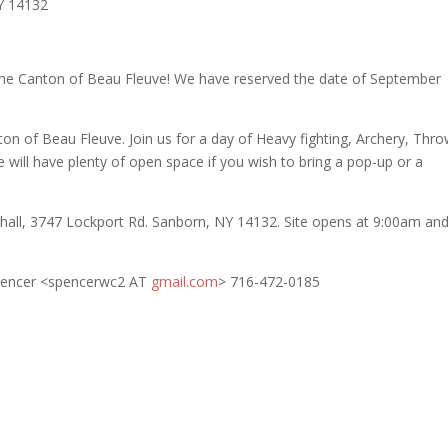
Y 14132
he Canton of Beau Fleuve! We have reserved the date of September
n of Beau Fleuve. Join us for a day of Heavy fighting, Archery, Thr
 will have plenty of open space if you wish to bring a pop-up or a
rehall, 3747 Lockport Rd. Sanborn, NY 14132. Site opens at 9:00am an
Spencer <spencerwc2 AT
gmail.com
> 716-472-0185