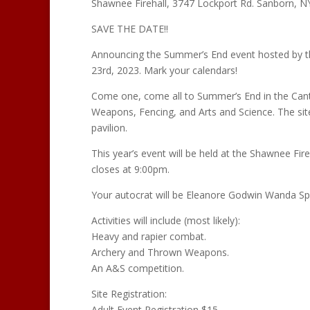
Shawnee Firehall, 3747 Lockport Rd. Sanborn, N
SAVE THE DATE!!
Announcing the Summer’s End event hosted by t
23rd, 2023. Mark your calendars!
Come one, come all to Summer’s End in the Canto
Weapons, Fencing, and Arts and Science. The site
pavilion.
This year’s event will be held at the Shawnee Fi
closes at 9:00pm.
Your autocrat will be Eleanore Godwin Wanda 
Activities will include (most likely):
Heavy and rapier combat.
Archery and Thrown Weapons.
An A&S competition.
Site Registration:
Adult Event Registration $15