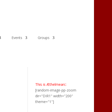
Events
Groups
This is Æthelmearc:
[random-image-pp-zoom
dir="DIR1" width="200"
theme="1"]