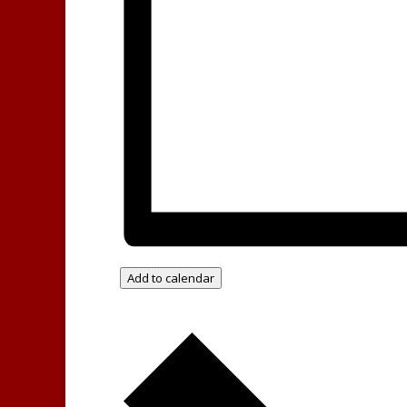
Add to calendar