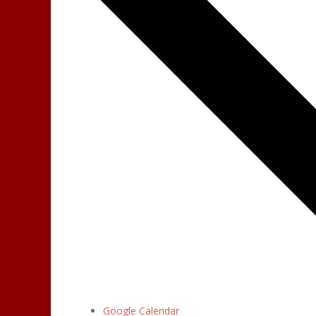
Google Calendar