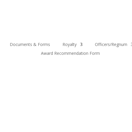
Documents & Forms
Royalty
Officers/Regnum
Award Recommendation Form