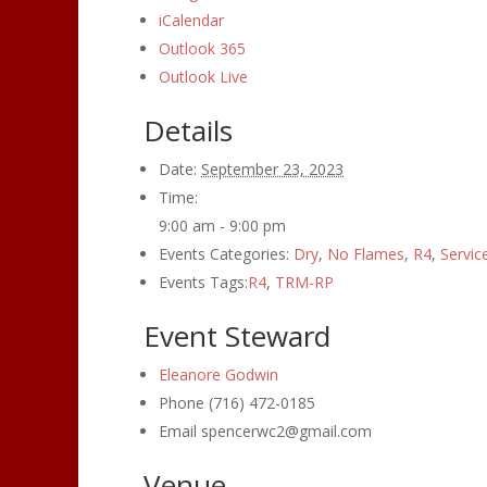
iCalendar
Outlook 365
Outlook Live
Details
Date:
September 23, 2023
Time:
9:00 am - 9:00 pm
Events Categories:
Dry
,
No Flames
,
R4
,
Servic
Events Tags:
R4
,
TRM-RP
Event Steward
Eleanore Godwin
Phone
(716) 472-0185
Email
spencerwc2@gmail.com
Venue