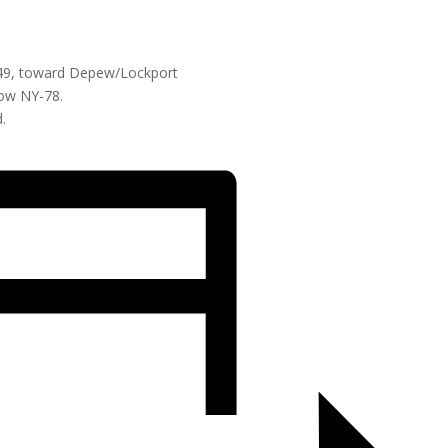
 49, toward Depew/Lockport
low NY-78.
.