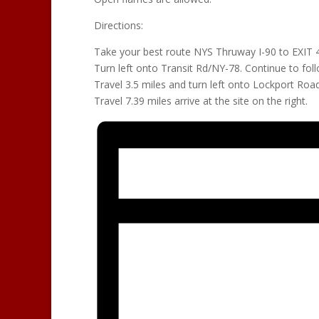
Directions:
Take your best route NYS Thruway I-90 to EXIT
Turn left onto Transit Rd/NY-78. Continue to fol
Travel 3.5 miles and turn left onto Lockport Road
Travel 7.39 miles arrive at the site on the right.