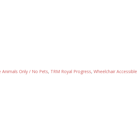
e Animals Only / No Pets
,
TRM Royal Progress
,
Wheelchair Accessible