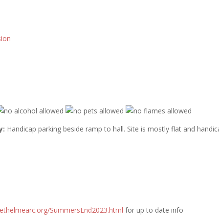
sion
y:
Handicap parking beside ramp to hall. Site is mostly flat and handi
ethelmearc.org/
SummersEnd2023.html
for up to date info