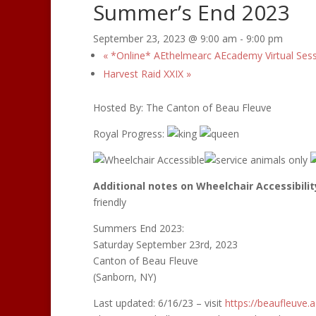
Summer’s End 2023
September 23, 2023 @ 9:00 am
-
9:00 pm
«
*Online* AEthelmearc AEcademy Virtual Ses
Harvest Raid XXIX
»
Hosted By: The Canton of Beau Fleuve
Royal Progress:
Additional notes on Wheelchair Accessibilit
friendly
Summers End 2023:
Saturday September 23rd, 2023
Canton of Beau Fleuve
(Sanborn, NY)
Last updated: 6/16/23 – visit
https://beaufleuve.
a