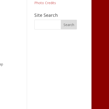
Photo Credits
Site Search
cap