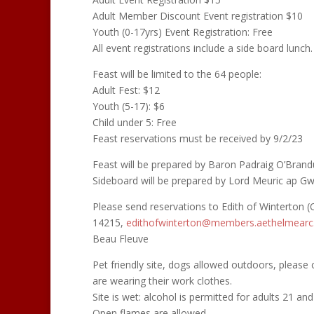
Adult Member Discount Event registration $10
Youth (0-17yrs) Event Registration: Free
All event registrations include a side board lunch.
Feast will be limited to the 64 people:
Adult Fest: $12
Youth (5-17): $6
Child under 5: Free
Feast reservations must be received by 9/2/23
Feast will be prepared by Baron Padraig O’Brand
Sideboard will be prepared by Lord Meuric ap Gw
Please send reservations to Edith of Winterton (C
14215,
edithofwinterton@members.
aethelmearc
Beau Fleuve
Pet friendly site, dogs allowed outdoors, please 
are wearing their work clothes.
Site is wet: alcohol is permitted for adults 21 and
Open flames are allowed.