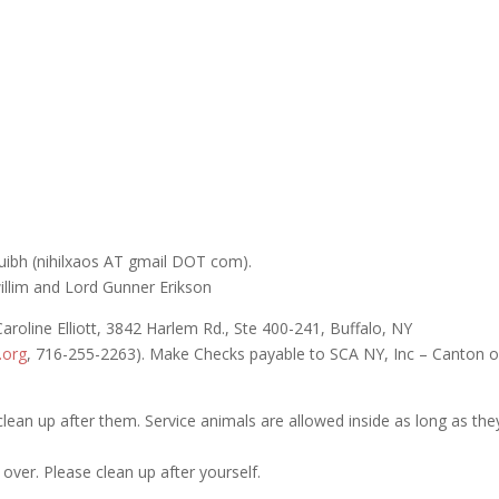
uibh (nihilxaos AT gmail DOT com).
illim and Lord Gunner Erikson
aroline Elliott, 3842 Harlem Rd., Ste 400-241, Buffalo, NY
.org
, 716-255-2263). Make Checks payable to SCA NY, Inc – Canton o
clean up after them. Service animals are allowed inside as long as the
 over. Please clean up after yourself.