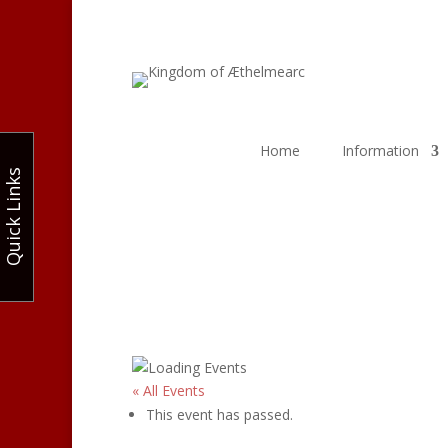
Home
Information
Quick Links
« All Events
This event has passed.