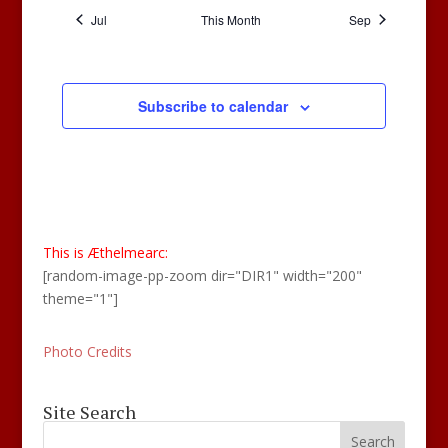
Jul
This Month
Sep
Subscribe to calendar
This is Æthelmearc:
[random-image-pp-zoom dir="DIR1" width="200"
theme="1"]
Photo Credits
Site Search