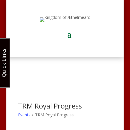
Quick Links
TRM Royal Progress
Events
TRM Royal Progress