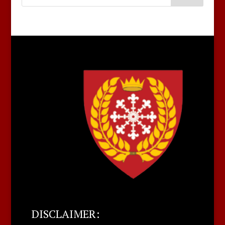
DISCLAIMER: