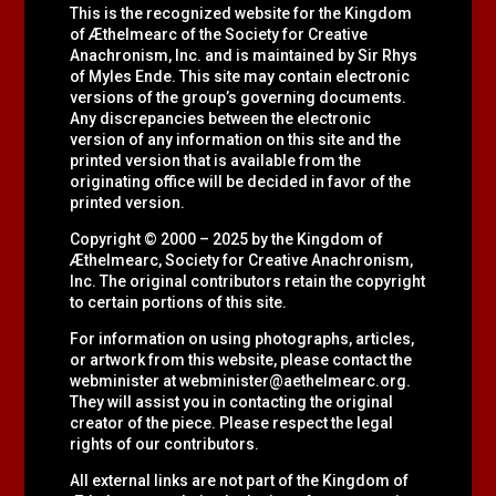
This is the recognized website for the Kingdom
of Æthelmearc of the
Society for Creative
Anachronism, Inc.
and is maintained by Sir Rhys
of Myles Ende. This site may contain electronic
versions of the group’s governing documents.
Any discrepancies between the electronic
version of any information on this site and the
printed version that is available from the
originating office will be decided in favor of the
printed version.
Copyright © 2000 – 2025 by the Kingdom of
Æthelmearc, Society for Creative Anachronism,
Inc. The original contributors retain the copyright
to certain portions of this site.
For information on using photographs, articles,
or artwork from this website, please contact the
webminister at
webminister@aethelmearc.org
.
They will assist you in contacting the original
creator of the piece. Please respect the legal
rights of our contributors.
All external links are not part of the Kingdom of