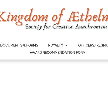
DOCUMENTS & FORMS
ROYALTY
OFFICERS/REGN
AWARD RECOMMENDATION FORM