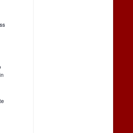
ss
o
in
te