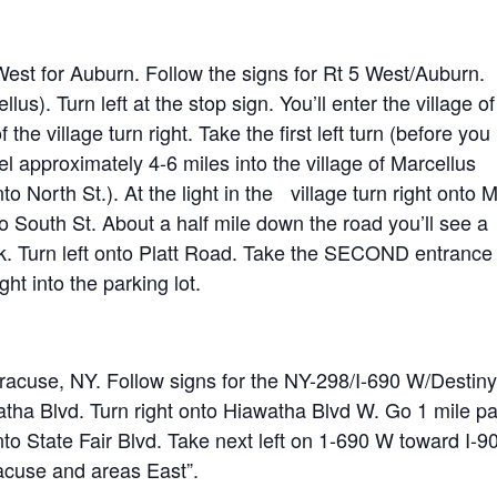
West for Auburn. Follow the signs for Rt 5 West/Auburn.
us). Turn left at the stop sign. You’ll enter the village of
 the village turn right. Take the first left turn (before you
vel approximately 4-6 miles into the village of Marcellus
to North St.). At the light in the village turn right onto 
o South St. About a half mile down the road you’ll see a
rk. Turn left onto Platt Road. Take the SECOND entrance
ght into the parking lot.
racuse, NY. Follow signs for the NY-298/I-690 W/Destiny
tha Blvd. Turn right onto Hiawatha Blvd W. Go 1 mile pa
nto State Fair Blvd. Take next left on 1-690 W toward I-90
racuse and areas East”.