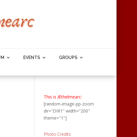
UM
EVENTS
GROUPS
This is Æthelmearc:
[random-image-pp-zoom
dir="DIR1" width="200"
theme="1"]
Photo Credits