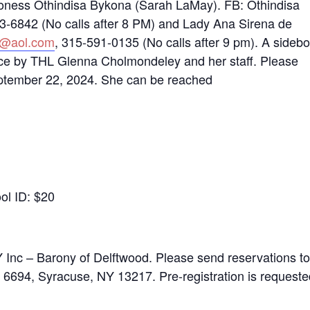
roness Othindisa Bykona (Sarah LaMay). FB: Othindisa
3-6842 (No calls after 8 PM) and Lady Ana Sirena de
0@aol.com
, 315-591-0135 (No calls after 9 pm). A sideb
dance by THL Glenna Cholmondeley and her staff. Please
September 22, 2024. She can be reached
ool ID: $20
nc – Barony of Delftwood. Please send reservations to
6694, Syracuse, NY 13217. Pre-registration is requeste