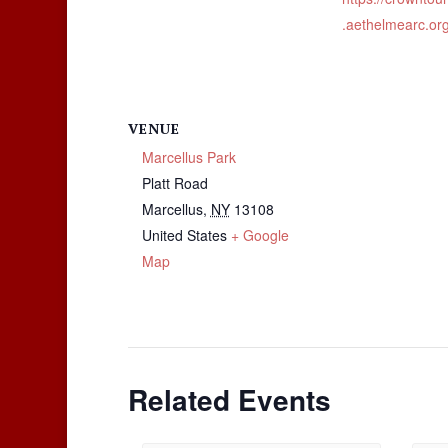
.aethelmearc.org
VENUE
Marcellus Park
Platt Road
Marcellus
,
NY
13108
United States
+ Google
Map
Related Events