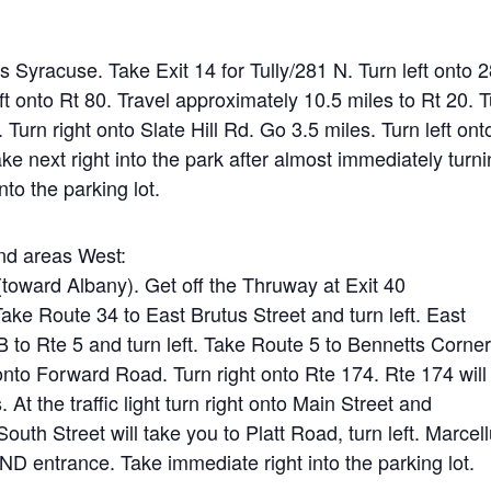
 Syracuse. Take Exit 14 for Tully/281 N. Turn left onto 
eft onto Rt 80. Travel approximately 10.5 miles to Rt 20. 
 Turn right onto Slate Hill Rd. Go 3.5 miles. Turn left ont
ke next right into the park after almost immediately turn
nto the parking lot.
nd areas West:
toward Albany). Get off the Thruway at Exit 40
ake Route 34 to East Brutus Street and turn left. East
to Rte 5 and turn left. Take Route 5 to Bennetts Corne
 onto Forward Road. Turn right onto Rte 174. Rte 174 will
 At the traffic light turn right onto Main Street and
outh Street will take you to Platt Road, turn left. Marcel
ND entrance. Take immediate right into the parking lot.