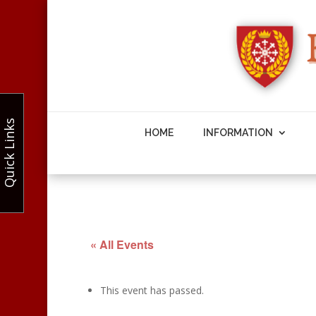
Quick Links
HOME
INFORMATION
« All Events
This event has passed.