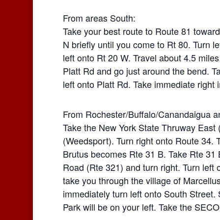
From areas South:
Take your best route to Route 81 towards
N briefly until you come to Rt 80. Turn l
left onto Rt 20 W. Travel about 4.5 miles.
Platt Rd and go just around the bend. Ta
left onto Platt Rd. Take immediate right i
From Rochester/Buffalo/Canandaigua a
Take the New York State Thruway East (
(Weedsport). Turn right onto Route 34. T
Brutus becomes Rte 31 B. Take Rte 31 B 
Road (Rte 321) and turn right. Turn left
take you through the village of Marcellus.
immediately turn left onto South Street. S
Park will be on your left. Take the SECO