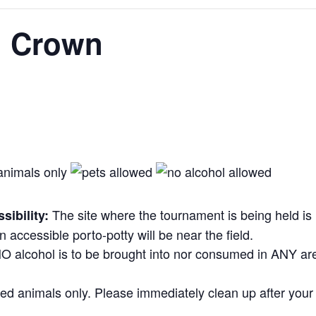
l Crown
The site where the tournament is being held is
ibility:
 An accessible porto-potty will be near the field.
O alcohol is to be brought into nor consumed in ANY ar
d animals only. Please immediately clean up after your