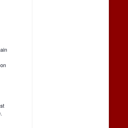
Main
 on
st
.