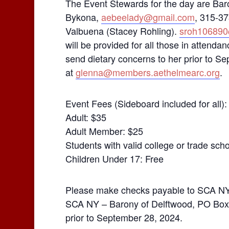
The Event Stewards for the day are Ba
Bykona,
aebeelady@gmail.com
, 315-37
Valbuena (Stacey Rohling).
sroh10689
will be provided for all those in atten
send dietary concerns to her prior to 
at
glenna@members.aethelmearc.org
.
Event Fees (Sideboard included for all):
Adult: $35
Adult Member: $25
Students with valid college or trade sch
Children Under 17: Free
Please make checks payable to SCA NY I
SCA NY – Barony of Delftwood, PO Box 
prior to September 28, 2024.