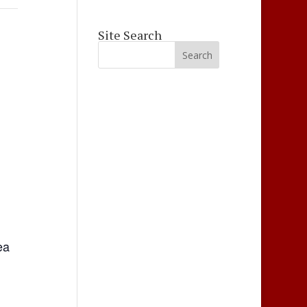
Site Search
ea