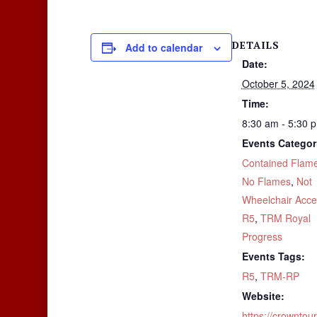
DETAILS
Add to calendar
Date:
October 5, 2024
Time:
8:30 am - 5:30 
Events Categor
Contained Flam
No Flames
,
Not
Wheelchair Acce
R5
,
TRM Royal
Progress
Events Tags:
R5
,
TRM-RP
Website:
https://crownto