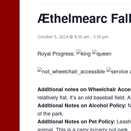
Æthelmearc Fal
October 5, 2024 @ 8:30 am
-
5:30 pm
Royal Progress:
Additional notes on Wheelchair Access
relatively flat. It’s an old baseball field.
N
Additional Notes on Alcohol Policy:
of the park.
Leashe
Additional Notes on Pet Policy:
animal. This is a carry in/carry out park.