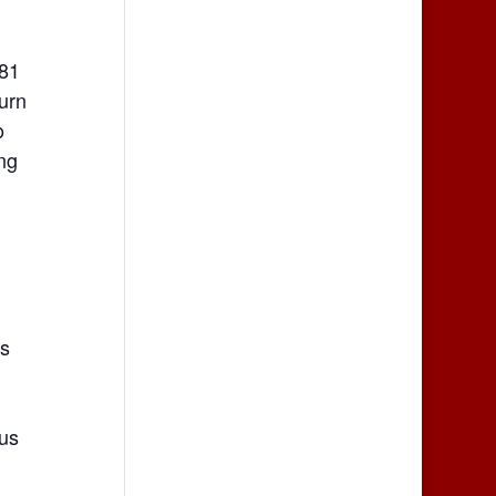
281
Turn
o
ing
rs
lus