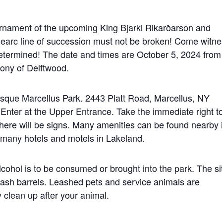
urnament of the upcoming King Bjarki Rikarðarson and
earc line of succession must not be broken! Come witne
determined! The date and times are October 5, 2024 from
ony of Delftwood.
resque Marcellus Park. 2443 Platt Road, Marcellus, NY
 Enter at the Upper Entrance. Take the immediate right t
There will be signs. Many amenities can be found nearby 
 many hotels and motels in Lakeland.
lcohol is to be consumed or brought into the park. The si
 trash barrels. Leashed pets and service animals are
clean up after your animal.