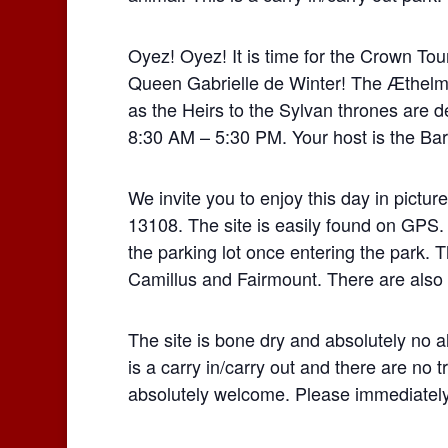
Oyez! Oyez! It is time for the Crown To
Queen Gabrielle de Winter! The Æthelm
as the Heirs to the Sylvan thrones are 
8:30 AM – 5:30 PM. Your host is the Bar
We invite you to enjoy this day in pictu
13108. The site is easily found on GPS.
the parking lot once entering the park. 
Camillus and Fairmount. There are also
The site is bone dry and absolutely no a
is a carry in/carry out and there are no
absolutely welcome. Please immediately 