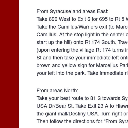
From Syracuse and areas East:
Take 690 West to Exit 6 for 695 to Rt 5 
Take the Camillus/Warners exit (to Marcell
Camillus. At the stop light in the center of
start up the hill) onto Rt 174 South. Tra
(upon entering the village Rt 174 turns in
St and then take your immediate left ont
brown and yellow sign for Marcellus Pa
your left into the park. Take immediate ri
From areas North:
Take your best route to 81 S towards Sy
USA Dr/Bear St. Take Exit 23 A to Hiawa
the giant mall/Destiny USA. Turn right o
Then follow the directions for “From Sy