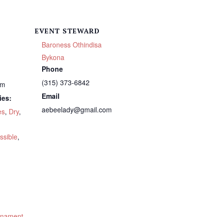
EVENT STEWARD
Baroness Othindisa
Bykona
Phone
(315) 373-6842
pm
Email
ies:
aebeelady@gmail.com
es
,
Dry
,
ssible
,
urnament