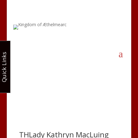
Quick Links
THLady Kathryn MacLuing