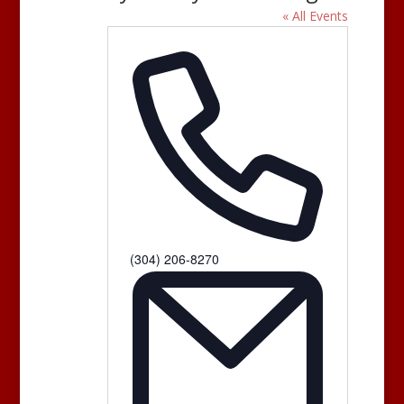
« All Events
Phone
(304) 206-8270