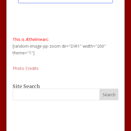
This is Æthelmearc:
[random-image-pp-zoom dir="DIR1" width="200"
theme="1"]
Photo Credits
Site Search