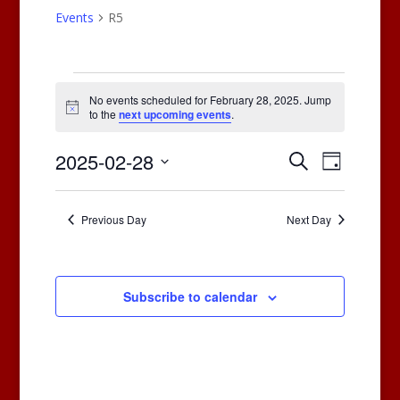
Events
R5
Events
for
No events scheduled for February 28, 2025. Jump
Notice
to the
next upcoming events
.
February
28,
Events
Events
2025-02-28
Search
Day
2025
Views
Search
Select
Naviga
and
date.
Previous Day
Next Day
Views
Navigatio
Subscribe to calendar