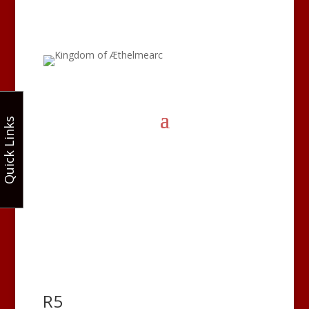
Quick Links
R5