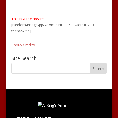
This is Æthelmearc:
[random-image-pp-zoom dir="DIR1" width="200"
theme="1"]
Photo Credits
Site Search