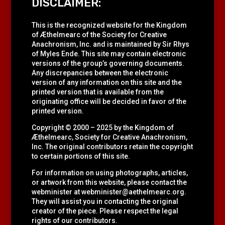
DISCLAIMER:
This is the recognized website for the Kingdom
of Æthelmearc of the
Society for Creative
Anachronism, Inc.
and is maintained by Sir Rhys
of Myles Ende. This site may contain electronic
versions of the group’s governing documents.
Any discrepancies between the electronic
version of any information on this site and the
printed version that is available from the
originating office will be decided in favor of the
printed version.
Copyright © 2000 – 2025 by the Kingdom of
Æthelmearc, Society for Creative Anachronism,
Inc. The original contributors retain the copyright
to certain portions of this site.
For information on using photographs, articles,
or artwork from this website, please contact the
webminister at
webminister@aethelmearc.org
.
They will assist you in contacting the original
creator of the piece. Please respect the legal
rights of our contributors.