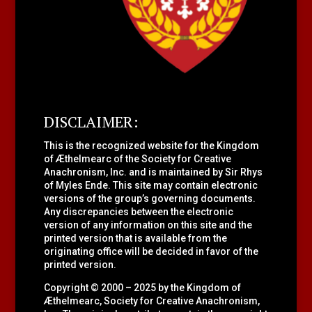
DISCLAIMER:
This is the recognized website for the Kingdom
of Æthelmearc of the
Society for Creative
Anachronism, Inc.
and is maintained by Sir Rhys
of Myles Ende. This site may contain electronic
versions of the group’s governing documents.
Any discrepancies between the electronic
version of any information on this site and the
printed version that is available from the
originating office will be decided in favor of the
printed version.
Copyright © 2000 – 2025 by the Kingdom of
Æthelmearc, Society for Creative Anachronism,