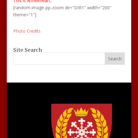
This is Æthelmearc:
[random-image-pp-zoom dir="DIR1" width="200"
theme="1"]
Photo Credits
Site Search