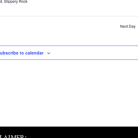
d, Slippery Rock
Next Day
ubscribe to calendar
CLAIMER: