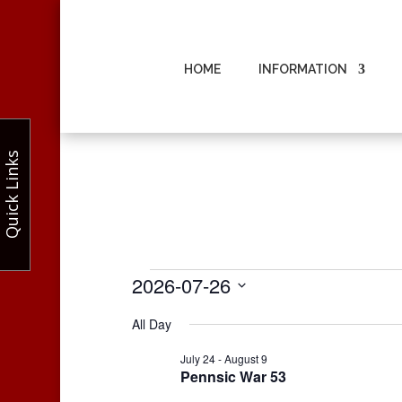
HOME
INFORMATION
Quick Links
Events
2026-07-26
for
Select
All Day
July
date.
26,
July 24
-
August 9
Pennsic War 53
2026