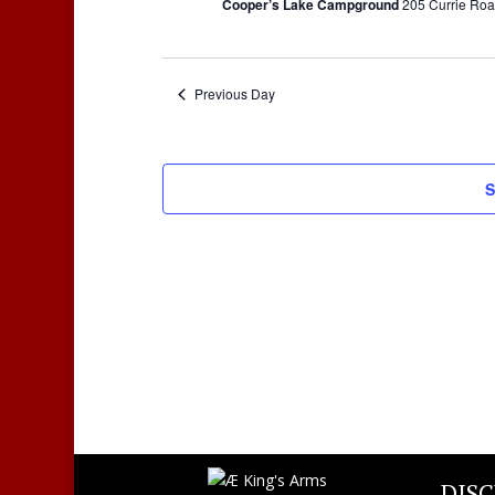
Cooper’s Lake Campground
205 Currie Roa
Previous Day
S
DIS