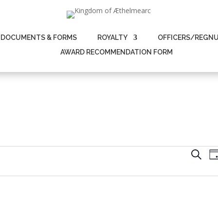
DOCUMENTS & FORMS
ROYALTY
OFFICERS/REGN
AWARD RECOMMENDATION FORM
Even
Search
D
Sear
and
View
Navi