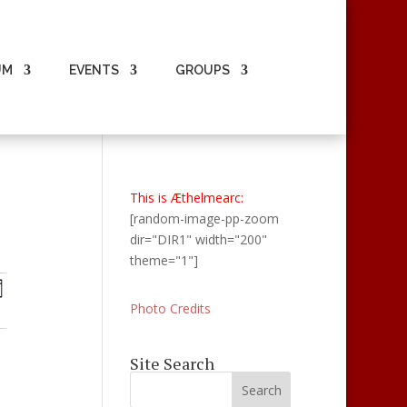
UM
EVENTS
GROUPS
This is Æthelmearc:
[random-image-pp-zoom
dir="DIR1" width="200"
theme="1"]
ts
Events
ay
Views
ch
Photo Credits
Navigation
s
Site Search
gation