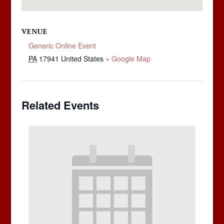
VENUE
Generic Online Event
PA
17941
United States
+ Google Map
Related Events