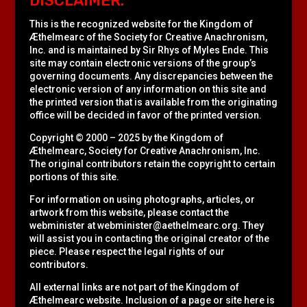
DISCLAIMER:
This is the recognized website for the Kingdom of
Æthelmearc of the
Society for Creative Anachronism,
Inc.
and is maintained by Sir Rhys of Myles Ende. This
site may contain electronic versions of the group’s
governing documents. Any discrepancies between the
electronic version of any information on this site and
the printed version that is available from the originating
office will be decided in favor of the printed version.
Copyright © 2000 – 2025 by the Kingdom of
Æthelmearc, Society for Creative Anachronism, Inc.
The original contributors retain the copyright to certain
portions of this site.
For information on using photographs, articles, or
artwork from this website, please contact the
webminister at
webminister@aethelmearc.org
. They
will assist you in contacting the original creator of the
piece. Please respect the legal rights of our
contributors.
All external links are not part of the Kingdom of
Æthelmearc website. Inclusion of a page or site here is