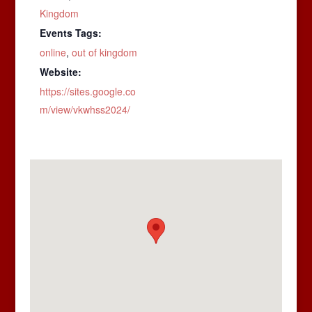
Kingdom
Events Tags:
online
,
out of kingdom
Website:
https://sites.google.co
m/view/vkwhss2024/