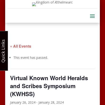
Quick Links
« All Events
This event has passed.
Virtual Known World Heralds
and Scribes Symposium
(KWHSS)
January 26, 2024
-
January 28, 2024