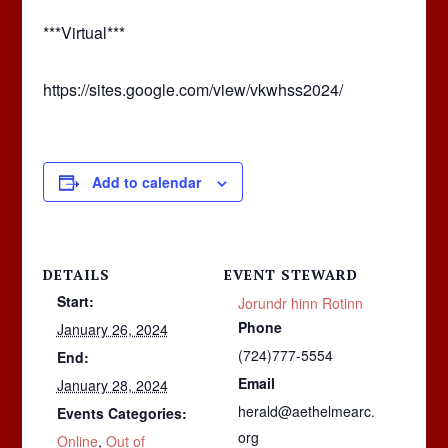
***Virtual***
https://sites.google.com/view/vkwhss2024/
Add to calendar
DETAILS
EVENT STEWARD
Start:
Jorundr hinn Rotinn
Phone
January 26, 2024
(724)777-5554
End:
Email
January 28, 2024
herald@aethelmearc.
Events Categories:
org
Online
,
Out of