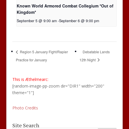
Known World Armored Combat Collegium *Out of
Kingdom*
September 5 @ 9:00 am
-
September 6 @ 9:00 pm
Region 5 January Fight/Rapier
Debatable Lands
Practice for January
12th Night
This is Æthelmearc:
[random-image-pp-zoom dir="DIR1" width="200"
theme="1"]
Photo Credits
Site Search