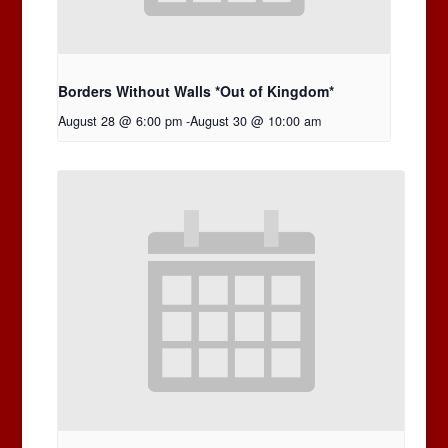
Borders Without Walls *Out of Kingdom*
August 28 @ 6:00 pm
-
August 30 @ 10:00 am