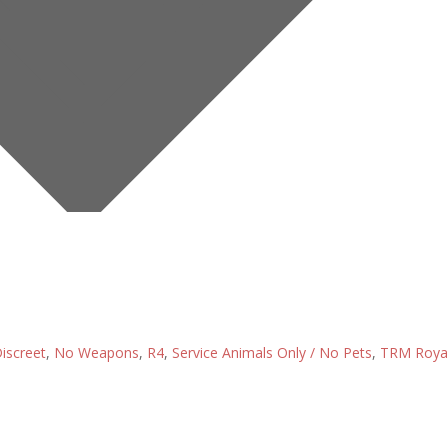
iscreet
,
No Weapons
,
R4
,
Service Animals Only / No Pets
,
TRM Roya