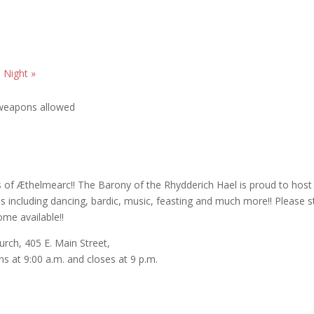
h Night
»
s of Æthelmearc!! The Barony of the Rhydderich Hael is proud to host
es including dancing, bardic, music, feasting and much more!! Please s
ome available!!
urch, 405 E. Main Street,
s at 9:00 a.m. and closes at 9 p.m.