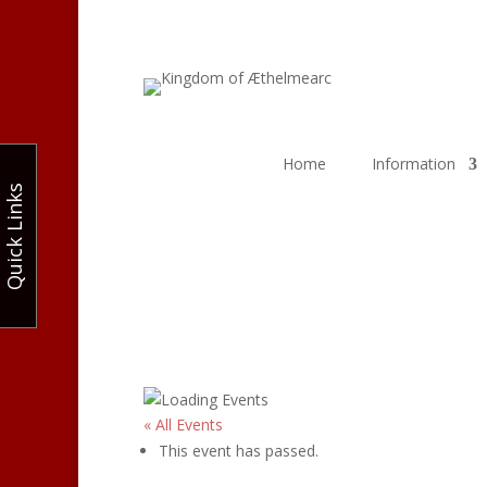
Home
Information
Quick Links
« All Events
This event has passed.