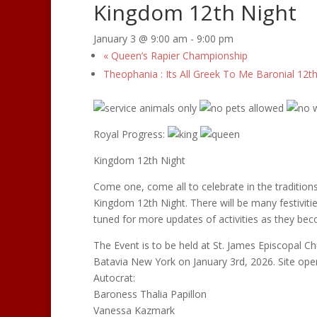
Kingdom 12th Night
January 3 @ 9:00 am
-
9:00 pm
«
Queen’s Rapier Championship
Theophania : Its All Greek To Me Baronial 12t
Royal Progress:
Kingdom 12th Night
Come one, come all to celebrate in the tradition
Kingdom 12th Night. There will be many festiviti
tuned for more updates of activities as they bec
The Event is to be held at St. James Episcopal Ch
Batavia New York on January 3rd, 2026. Site open
Autocrat:
Baroness Thalia Papillon
Vanessa Kazmark