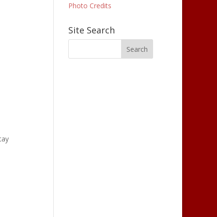
Photo Credits
Site Search
tay