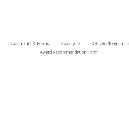
Documents & Forms
Royalty
Officers/Regnum
Award Recommendation Form