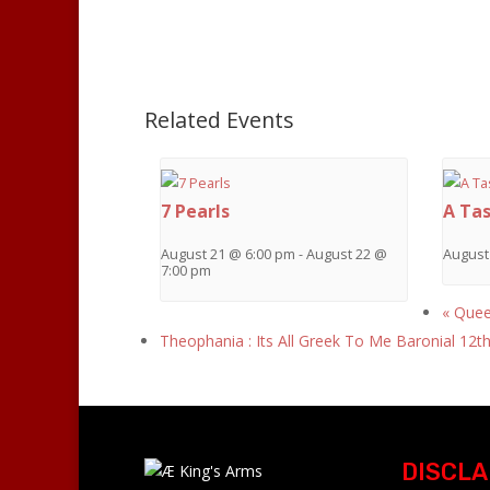
Related Events
7 Pearls
A Tas
August 21 @ 6:00 pm
-
August 22 @
August
7:00 pm
«
Queen
Theophania : Its All Greek To Me Baronial 12t
DISCLA