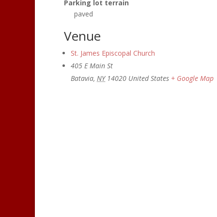
Parking lot terrain
paved
Venue
St. James Episcopal Church
405 E Main St
Batavia
,
NY
14020
United States
+ Google Map