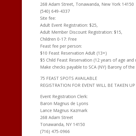
268 Adam Street, Tonawanda, New York 14150
(540) 649-4337
Site fee:
Adult Event Registration: $25,
Adult Member Discount Registration: $15,
Children 0-17: Free
Feast fee per person:
$10 Feast Reservation Adult (13+)
$5 Child Feast Reservation (12 years of age and 
Make checks payable to SCA (NY) Barony of the 
75 FEAST SPOTS AVAILABLE
REGISTRATION FOR EVENT WILL BE TAKEN UP 
Event Registration Clerk:
Baron Magnus de Lyons
Lance Magnus Kazmark
268 Adam Street
Tonawanda, NY 14150
(716) 475-0966