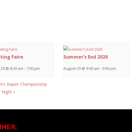
ting Faire
Summer’s End 2026
 29 @ 8:30 am
-
7:00 pm
August 29 @ 9:00 am
-
9:00 pm
’s Rapier Championship
h Night
»
IMER: