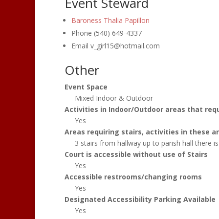
Event Steward
Baroness Thalia Papillon
Phone
(540) 649-4337
Email
v_girl15@hotmail.com
Other
Event Space
Mixed Indoor & Outdoor
Activities in Indoor/Outdoor areas that requ
Yes
Areas requiring stairs, activities in these
3 stairs from hallway up to parish hall there is 
Court is accessible without use of Stairs
Yes
Accessible restrooms/changing rooms
Yes
Designated Accessibility Parking Available
Yes