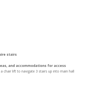
ire stairs
 areas, and accommodations for access
a chair lift to navigate 3 stairs up into main hall