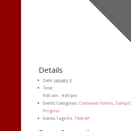
Details
Date:
January 3
Time:
9:00 am - 9:00 pm
Events Categories:
Contained Flames
,
Damp/D
Progress
Events Tags:
R4
,
TRM-RP