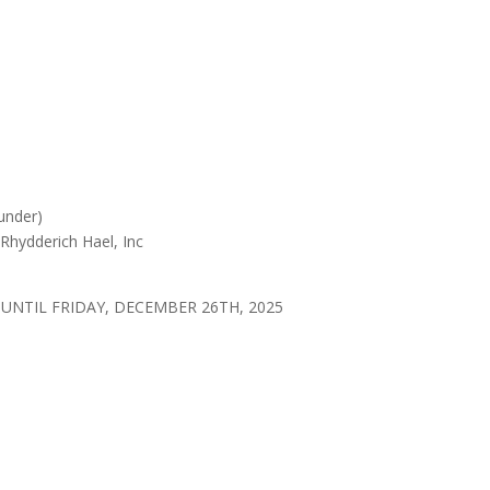
under)
Rhydderich Hael, Inc
UNTIL FRIDAY, DECEMBER 26TH, 2025