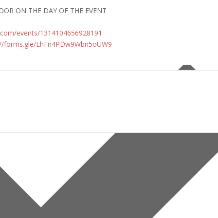
DOOR ON THE DAY OF THE EVENT
.com/
events/1314104656928191
//forms.gle/
LhFn4PDw9Wbn5oUW9