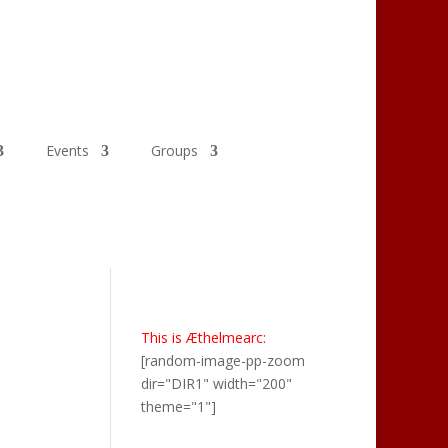
Events
Groups
This is Æthelmearc:
[random-image-pp-zoom
dir="DIR1" width="200"
theme="1"]