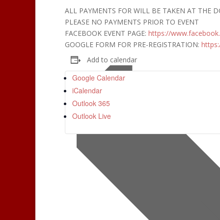
ALL PAYMENTS FOR WILL BE TAKEN AT THE 
PLEASE NO PAYMENTS PRIOR TO EVENT
FACEBOOK EVENT PAGE:
https://www.facebook
GOOGLE FORM FOR PRE-REGISTRATION:
https:
Add to calendar
Google Calendar
iCalendar
Outlook 365
Outlook Live