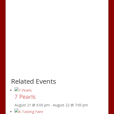
Related Events
7 Pearls
August 21 @ 6:00 pm
-
August 22 @ 7:00 pm