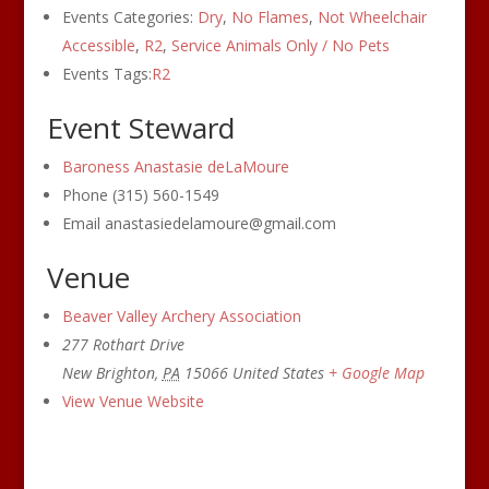
Events Categories:
Dry
,
No Flames
,
Not Wheelchair
Accessible
,
R2
,
Service Animals Only / No Pets
Events Tags:
R2
Event Steward
Baroness Anastasie deLaMoure
Phone
(315) 560-1549
Email
anastasiedelamoure@gmail.com
Venue
Beaver Valley Archery Association
277 Rothart Drive
New Brighton
,
PA
15066
United States
+ Google Map
View Venue Website