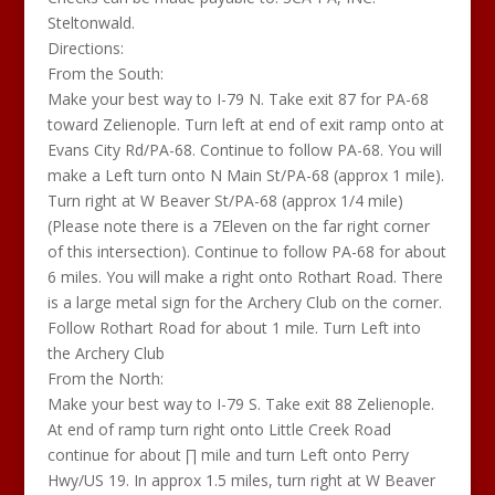
Steltonwald.
Directions:
From the South:
Make your best way to I-79 N. Take exit 87 for PA-68
toward Zelienople. Turn left at end of exit ramp onto at
Evans City Rd/PA-68. Continue to follow PA-68. You will
make a Left turn onto N Main St/PA-68 (approx 1 mile).
Turn right at W Beaver St/PA-68 (approx 1/4 mile)
(Please note there is a 7Eleven on the far right corner
of this intersection). Continue to follow PA-68 for about
6 miles. You will make a right onto Rothart Road. There
is a large metal sign for the Archery Club on the corner.
Follow Rothart Road for about 1 mile. Turn Left into
the Archery Club
From the North:
Make your best way to I-79 S. Take exit 88 Zelienople.
At end of ramp turn right onto Little Creek Road
continue for about ∏ mile and turn Left onto Perry
Hwy/US 19. In approx 1.5 miles, turn right at W Beaver