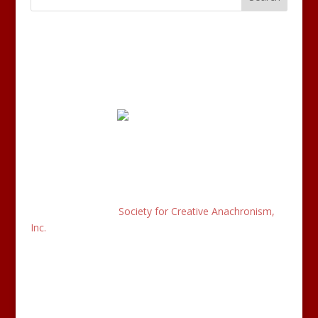
Disclaimer:
This is the recognized website for the Kingdom of
Æthelmearc of the
Society for Creative Anachronism,
Inc.
and is maintained by Sir Rhys of Myles Ende. This
site may contain electronic versions of the group’s
governing documents. Any discrepancies between the
electronic version of any information on this site and
the printed version that is available from the originating
office will be decided in favor of the printed version.