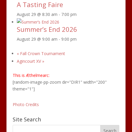
A Tasting Faire
August 29 @ 8:30 am
-
7:00 pm
Summer’s End 2026
August 29 @ 9:00 am
-
9:00 pm
«
Fall Crown Tournament
Agincourt XV
»
This is Æthelmearc:
[random-image-pp-zoom dir="DIR1" width="200"
theme="1"]
Photo Credits
Site Search