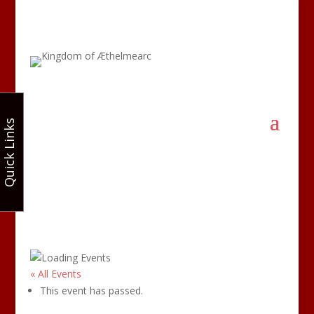
Quick Links
« All Events
This event has passed.