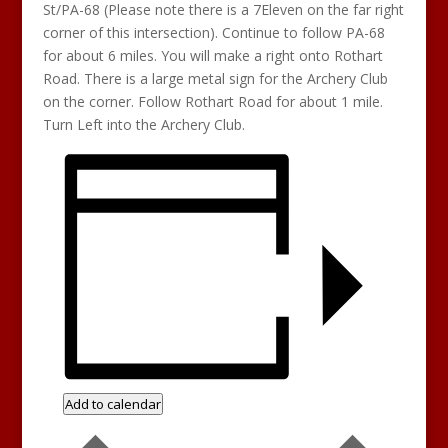
St/PA-68 (Please note there is a 7Eleven on the far right
corner of this intersection). Continue to follow PA-68
for about 6 miles. You will make a right onto Rothart
Road. There is a large metal sign for the Archery Club
on the corner. Follow Rothart Road for about 1 mile.
Turn Left into the Archery Club.
Add to calendar