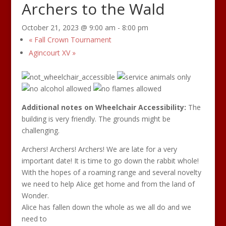
Archers to the Wald
October 21, 2023 @ 9:00 am
-
8:00 pm
«
Fall Crown Tournament
Agincourt XV
»
Additional notes on Wheelchair Accessibility:
The
building is very friendly. The grounds might be
challenging.
Archers! Archers! Archers! We are late for a very
important date! It is time to go down the rabbit whole!
With the hopes of a roaming range and several novelty
we need to help Alice get home and from the land of
Wonder.
Alice has fallen down the whole as we all do and we
need to