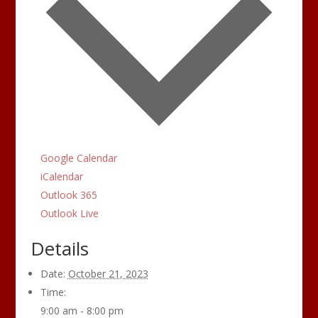
Google Calendar
iCalendar
Outlook 365
Outlook Live
Details
Date:
October 21, 2023
Time:
9:00 am - 8:00 pm