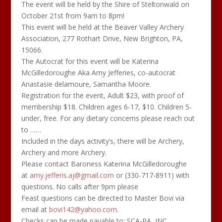
The event will be held by the Shire of Steltonwald on
October 21st from 9am to 8pm!
This event will be held at the Beaver Valley Archery
Association, 277 Rothart Drive, New Brighton, PA,
15066.
The Autocrat for this event will be Katerina
McGilledoroughe Aka Amy Jefferies, co-autocrat
Anastasie delamoure, Samantha Moore.
Registration for the event, Adult $23, with proof of
membership $18. Children ages 6-17, $10. Children 5-
under, free. For any dietary concerns please reach out
to ……
Included in the days activity’s, there will be Archery,
Archery and more Archery.
Please contact Baroness Katerina McGilledoroughe
at
amy.jefferis.aj@gmail.com
or (330-717-8911) with
questions. No calls after 9pm please
Feast questions can be directed to Master Bovi via
email at
bovi142@yahoo.com
.
Checks can be made payable to: SCA-PA, INC.