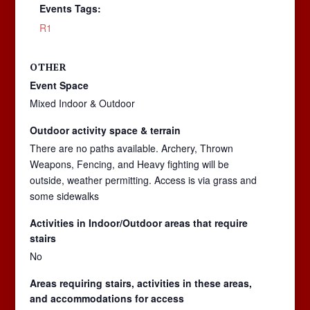
Events Tags:
R1
OTHER
Event Space
Mixed Indoor & Outdoor
Outdoor activity space & terrain
There are no paths available. Archery, Thrown
Weapons, Fencing, and Heavy fighting will be
outside, weather permitting. Access is via grass and
some sidewalks
Activities in Indoor/Outdoor areas that require
stairs
No
Areas requiring stairs, activities in these areas,
and accommodations for access