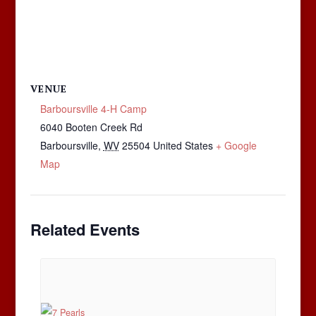
VENUE
Barboursville 4-H Camp
6040 Booten Creek Rd
Barboursville
,
WV
25504
United States
+ Google
Map
Related Events