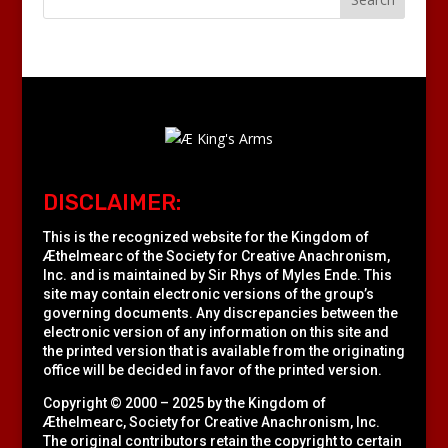
DISCLAIMER:
This is the recognized website for the Kingdom of
Æthelmearc of the
Society for Creative Anachronism,
Inc.
and is maintained by Sir Rhys of Myles Ende. This
site may contain electronic versions of the group’s
governing documents. Any discrepancies between the
electronic version of any information on this site and
the printed version that is available from the originating
office will be decided in favor of the printed version.
Copyright © 2000 – 2025 by the Kingdom of
Æthelmearc, Society for Creative Anachronism, Inc.
The original contributors retain the copyright to certain