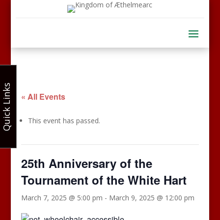
Quick Links
« All Events
This event has passed.
25th Anniversary of the
Tournament of the White Hart
March 7, 2025 @ 5:00 pm
-
March 9, 2025 @ 12:00 pm