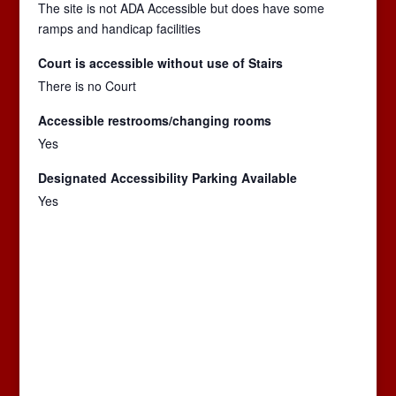
The site is not ADA Accessible but does have some
ramps and handicap facilities
Court is accessible without use of Stairs
There is no Court
Accessible restrooms/changing rooms
Yes
Designated Accessibility Parking Available
Yes