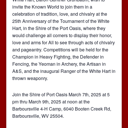
invite the Known World to join them in a
celebration of tradition, love, and chivalry at the
25th Anniversary of the Tournament of the White
Hart, in the Shire of the Port Oasis, where they
would challenge all comers to display their honor,
love and arms for All to see through acts of chivalry
and pageantry. Competitions will be held for the
Champion in Heavy Fighting, the Defender in
Fencing, the Yeoman in Archery, the Artisan in
A&S, and the inaugural Ranger of the White Hart in
thrown weaponry.
Join the Shire of Port Oasis March 7th, 2025 at 5
pm thru March 9th, 2025 at noon at the
Barboursville 4-H Camp, 6040 Booten Creek Rd,
Barboursville, WV 25504.