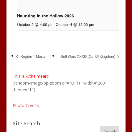
Haunting in the Hollow 2026
October 2 @ 4:00 pm
-
October 4 @ 12:00 pm
Region 1 Muster
Gulf Wars XXXIII (Out Of Kingdom)
This is Æthelmearc:
[random-image-pp-zoom dir="DIR1" width="200"
theme="1"]
Photo Credits
Site Search