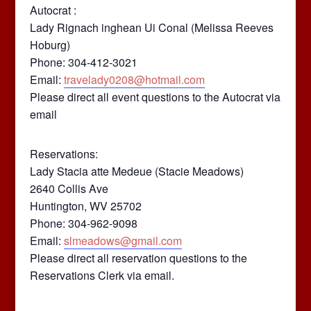
Autocrat :
Lady Rignach inghean Ui Conal (Melissa Reeves
Hoburg)
Phone: 304-412-3021
Email:
travelady0208@hotmail.com
Please direct all event questions to the Autocrat via
email
Reservations:
Lady Stacia atte Medeue (Stacie Meadows)
2640 Collis Ave
Huntington, WV 25702
Phone: 304-962-9098
Email:
slmeadows@gmail.com
Please direct all reservation questions to the
Reservations Clerk via email.