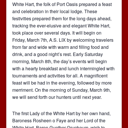
White Hart, the folk of Port Oasis prepared a feast
and celebration in their local lodge. These
festivities prepared them for the long days ahead,
tracking the ever-elusive and elegant White Hart,
took place over several days. It will begin on
Friday, March 7th, A.S. LIX by welcoming travelers
from far and wide with warm and filling food and
drink, and a good night’s rest. Early Saturday
morning, March 8th, the day’s events will begin
with a hearty breakfast and lunch intermingled with
tournaments and activities for all. A magnificent
feast will be had in the evening, followed by more
merriment. On the morning of Sunday, March 9th,
we will send forth our hunters until next year.
The first Lady of the White Hart by her own hand,
Baroness Rosheen o Faye and her Lord of the
White Hart, Baron Gunther Grunbaum, wish to