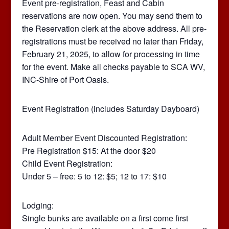
Event pre-registration, Feast and Cabin
reservations are now open. You may send them to
the Reservation clerk at the above address. All pre-
registrations must be received no later than Friday,
February 21, 2025, to allow for processing in time
for the event. Make all checks payable to SCA WV,
INC-Shire of Port Oasis.
Event Registration (includes Saturday Dayboard)
Adult Member Event Discounted Registration:
Pre Registration $15: At the door $20
Child Event Registration:
Under 5 – free: 5 to 12: $5; 12 to 17: $10
Lodging:
Single bunks are available on a first come first