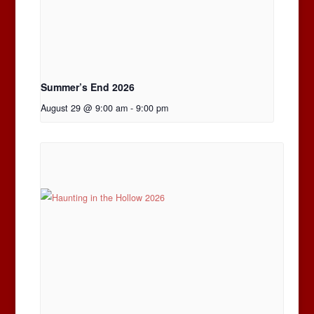
Summer’s End 2026
August 29 @ 9:00 am
-
9:00 pm