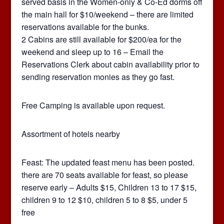
served basis in the Women-only & Co-Ed dorms off
the main hall for $10/weekend – there are limited
reservations available for the bunks.
2 Cabins are still available for $200/ea for the
weekend and sleep up to 16 – Email the
Reservations Clerk about cabin availability prior to
sending reservation monies as they go fast.
Free Camping is available upon request.
Assortment of hotels nearby
Feast: The updated feast menu has been posted.
there are 70 seats available for feast, so please
reserve early – Adults $15, Children 13 to 17 $15,
children 9 to 12 $10, children 5 to 8 $5, under 5
free