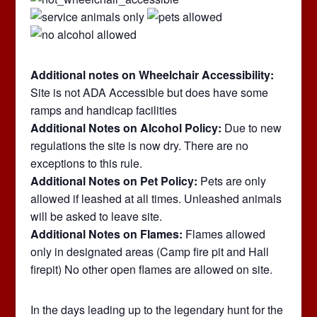
Additional notes on Wheelchair Accessibility:
Site is not ADA Accessible but does have some
ramps and handicap facilities
Additional Notes on Alcohol Policy:
Due to new
regulations the site is now dry. There are no
exceptions to this rule.
Additional Notes on Pet Policy:
Pets are only
allowed if leashed at all times. Unleashed animals
will be asked to leave site.
Additional Notes on Flames:
Flames allowed
only in designated areas (Camp fire pit and Hall
firepit) No other open flames are allowed on site.
In the days leading up to the legendary hunt for the