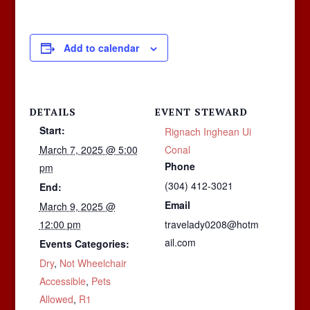
Add to calendar
DETAILS
EVENT STEWARD
Start:
Rignach Inghean Ui
March 7, 2025 @ 5:00
Conal
Phone
pm
(304) 412-3021
End:
Email
March 9, 2025 @
12:00 pm
travelady0208@hotm
ail.com
Events Categories:
Dry
,
Not Wheelchair
Accessible
,
Pets
Allowed
,
R1