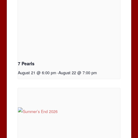
7 Pearls
August 21 @ 6:00 pm
-
August 22 @ 7:00 pm