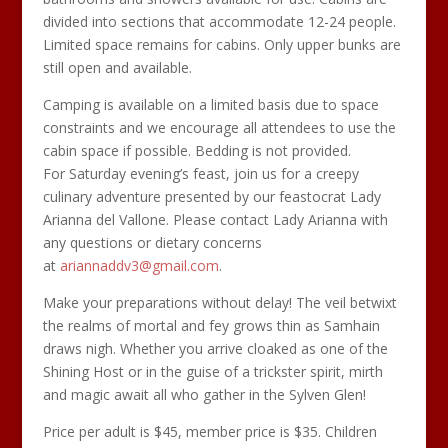
divided into sections that accommodate 12-24 people.
Limited space remains for cabins. Only upper bunks are
still open and available.
Camping is available on a limited basis due to space
constraints and we encourage all attendees to use the
cabin space if possible. Bedding is not provided.
For Saturday evening’s feast, join us for a creepy
culinary adventure presented by our feastocrat Lady
Arianna del Vallone. Please contact Lady Arianna with
any questions or dietary concerns
at
ariannaddv3@gmail.com
.
Make your preparations without delay! The veil betwixt
the realms of mortal and fey grows thin as Samhain
draws nigh. Whether you arrive cloaked as one of the
Shining Host or in the guise of a trickster spirit, mirth
and magic await all who gather in the Sylven Glen!
Price per adult is $45, member price is $35. Children