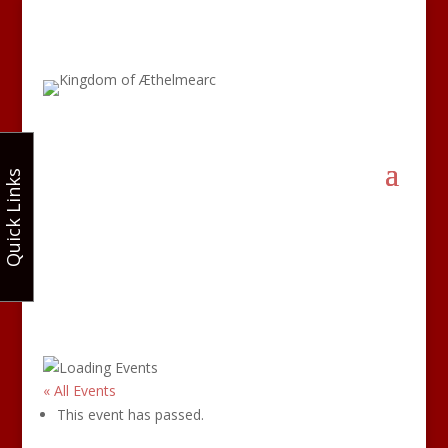
Quick Links
« All Events
This event has passed.