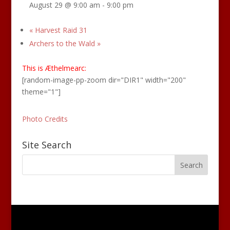
August 29 @ 9:00 am
-
9:00 pm
«
Harvest Raid 31
Archers to the Wald
»
This is Æthelmearc:
[random-image-pp-zoom dir="DIR1" width="200"
theme="1"]
Photo Credits
Site Search