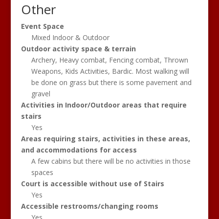
Other
Event Space
Mixed Indoor & Outdoor
Outdoor activity space & terrain
Archery, Heavy combat, Fencing combat, Thrown
Weapons, Kids Activities, Bardic. Most walking will
be done on grass but there is some pavement and
gravel
Activities in Indoor/Outdoor areas that require
stairs
Yes
Areas requiring stairs, activities in these areas,
and accommodations for access
A few cabins but there will be no activities in those
spaces
Court is accessible without use of Stairs
Yes
Accessible restrooms/changing rooms
Yes