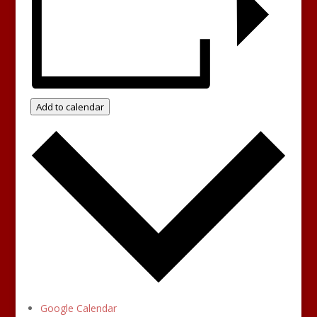
Add to calendar
Google Calendar