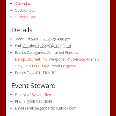
iCalendar
Outlook 365
Outlook Live
Details
Start:
October 3, 2025 @ 4:00 pm
End:
October 5, 2025 @ 12:00 pm
Events Categories:
Contained Flames
,
Damp/Discreet
,
No Weapons
,
R1
,
Service Animals
Only / No Pets
,
TRM Royal Progress
Events Tags:
R1
,
TRM-RP
Event Steward
Electra of Sylvan Glen
Phone
(304) 582-4245
Email
sarah.hegenbart@outlook.com