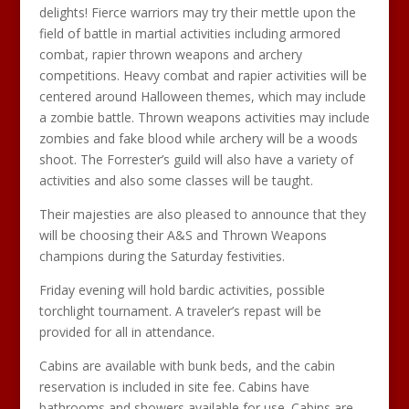
delights! Fierce warriors may try their mettle upon the
field of battle in martial activities including armored
combat, rapier thrown weapons and archery
competitions. Heavy combat and rapier activities will be
centered around Halloween themes, which may include
a zombie battle. Thrown weapons activities may include
zombies and fake blood while archery will be a woods
shoot. The Forrester’s guild will also have a variety of
activities and also some classes will be taught.
Their majesties are also pleased to announce that they
will be choosing their A&S and Thrown Weapons
champions during the Saturday festivities.
Friday evening will hold bardic activities, possible
torchlight tournament. A traveler’s repast will be
provided for all in attendance.
Cabins are available with bunk beds, and the cabin
reservation is included in site fee. Cabins have
bathrooms and showers available for use. Cabins are