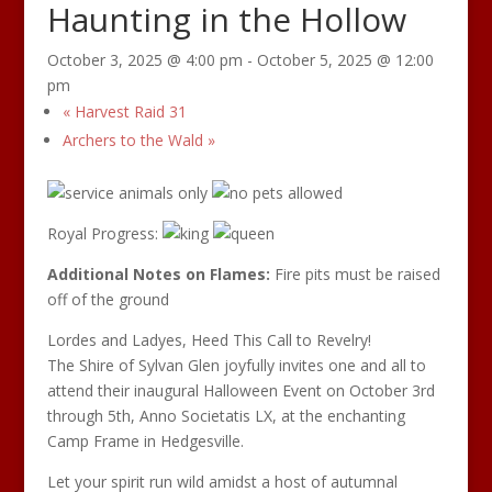
Haunting in the Hollow
October 3, 2025 @ 4:00 pm
-
October 5, 2025 @ 12:00
pm
«
Harvest Raid 31
Archers to the Wald
»
Royal Progress:
Additional Notes on Flames:
Fire pits must be raised
off of the ground
Lordes and Ladyes, Heed This Call to Revelry!
The Shire of Sylvan Glen joyfully invites one and all to
attend their inaugural Halloween Event on October 3rd
through 5th, Anno Societatis LX, at the enchanting
Camp Frame in Hedgesville.
Let your spirit run wild amidst a host of autumnal