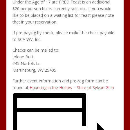
Under the Age of 17 are FREE! Feast is an additional
$20 per person but is currently sold out. If you would
like to be placed on a waiting list for feast please note
that in your reservation.
If pre-paying by check, please make the check payable
to SCA WV, Inc
Checks can be mailed to:
Jolene Butt
245 Norfolk Ln
Martinsburg, WV 25405
Further event information and pre-reg form can be
found at
Haunting in the Hollow – Shire of Sylvan Glen