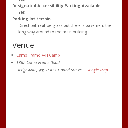
Designated Accessibility Parking Available
Yes
Parking lot terrain
Direct path will be grass but there is pavement the
long way around to the main building.
Venue
Camp Frame 4-H Camp
1362 Camp Frame Road
Hedgesville
,
WV
25427
United States
+ Google Map