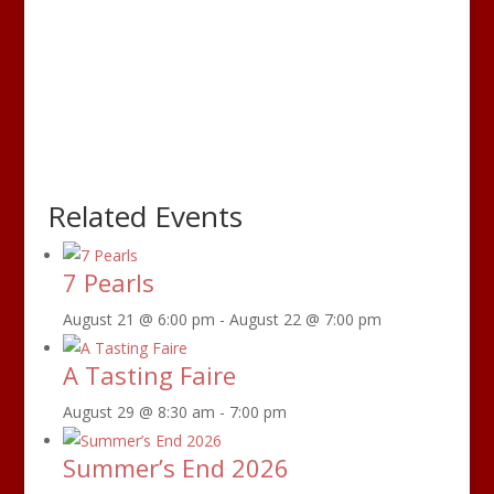
Related Events
7 Pearls
August 21 @ 6:00 pm
-
August 22 @ 7:00 pm
A Tasting Faire
August 29 @ 8:30 am
-
7:00 pm
Summer’s End 2026