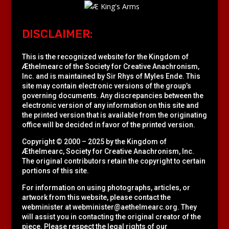
DISCLAIMER:
This is the recognized website for the Kingdom of
Æthelmearc of the
Society for Creative Anachronism,
Inc.
and is maintained by Sir Rhys of Myles Ende. This
site may contain electronic versions of the group’s
governing documents. Any discrepancies between the
electronic version of any information on this site and
the printed version that is available from the originating
office will be decided in favor of the printed version.
Copyright © 2000 – 2025 by the Kingdom of
Æthelmearc, Society for Creative Anachronism, Inc.
The original contributors retain the copyright to certain
portions of this site.
For information on using photographs, articles, or
artwork from this website, please contact the
webminister at
webminister@aethelmearc.org
. They
will assist you in contacting the original creator of the
piece. Please respect the legal rights of our