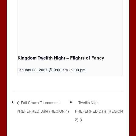
Kingdom Twelfth Night – Flights of Fancy
January 23, 2027 @ 9:00 am
-
9:00 pm
Fall Crown Tournament
Twelfth Night
PREFERRED Date (REGION 4)
PREFERRED Date (REGION
2)