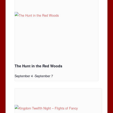
The Hunt in the Red Woods
September 4
-
September 7