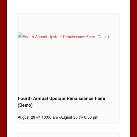
Fourth Annual Upstate Renaissance Faire
(Demo)
August 29 @ 10:00 am
-
August 30 @ 6:00 pm