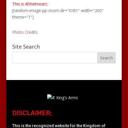
This is Æthelmearc:
[random-image-pp-zoom dir="DIR1" width="200"
theme="1"]
Photo Credits
Site Search
DISCLAIMER:
This is the recognized website for the Kingdom of