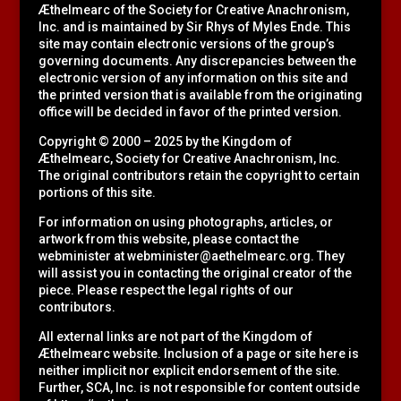
Æthelmearc of the
Society for Creative Anachronism,
Inc.
and is maintained by Sir Rhys of Myles Ende. This
site may contain electronic versions of the group’s
governing documents. Any discrepancies between the
electronic version of any information on this site and
the printed version that is available from the originating
office will be decided in favor of the printed version.
Copyright © 2000 – 2025 by the Kingdom of
Æthelmearc, Society for Creative Anachronism, Inc.
The original contributors retain the copyright to certain
portions of this site.
For information on using photographs, articles, or
artwork from this website, please contact the
webminister at
webminister@aethelmearc.org
. They
will assist you in contacting the original creator of the
piece. Please respect the legal rights of our
contributors.
All external links are not part of the Kingdom of
Æthelmearc website. Inclusion of a page or site here is
neither implicit nor explicit endorsement of the site.
Further, SCA, Inc. is not responsible for content outside