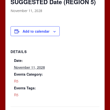
SUGGESTED Date (REGION 5)
November 11, 2028
Add to calendar
DETAILS
Date:
November 11, 2028
Events Category:
R5
Events Tags:
R5