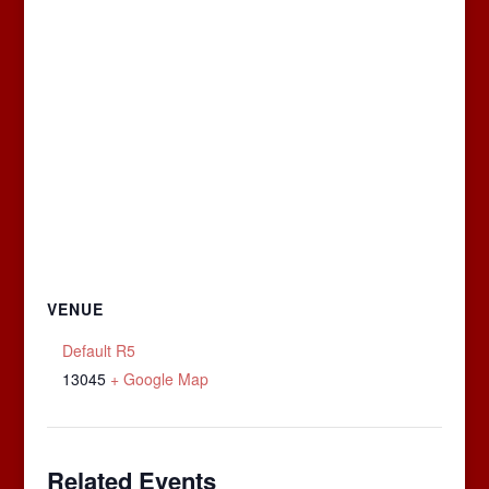
VENUE
Default R5
13045
+ Google Map
Related Events