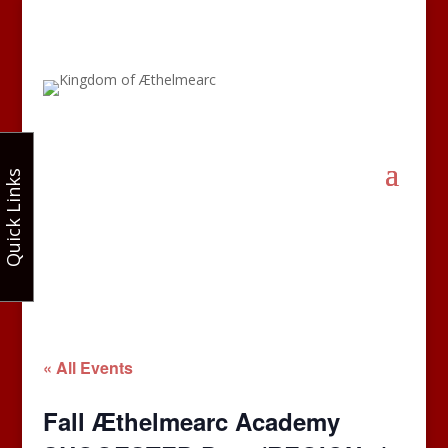
Quick Links
« All Events
Fall Æthelmearc Academy