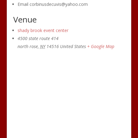
Email
corbinusdecuvis@yahoo.com
Venue
shady brook event center
4500 state route 414
north rose
,
NY
14516
United States
+ Google Map