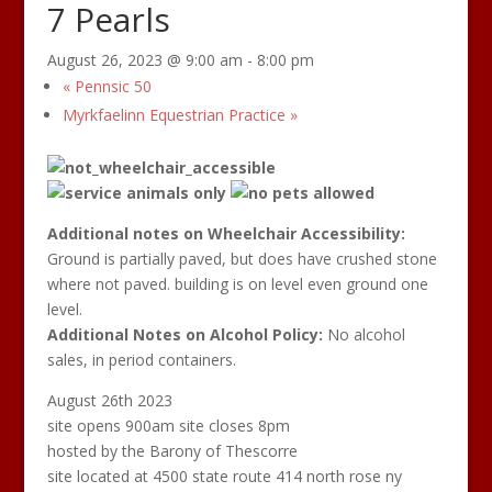
7 Pearls
August 26, 2023 @ 9:00 am
-
8:00 pm
«
Pennsic 50
Myrkfaelinn Equestrian Practice
»
Additional
notes on Wheelchair Accessibility:
Ground is partially paved, but does have crushed stone
where not paved. building is on level even ground one
level.
Additional Notes on Alcohol Policy:
No alcohol
sales, in period containers.
August 26th 2023
site opens 900am site closes 8pm
hosted by the Barony of Thescorre
site located at 4500 state route 414 north rose ny