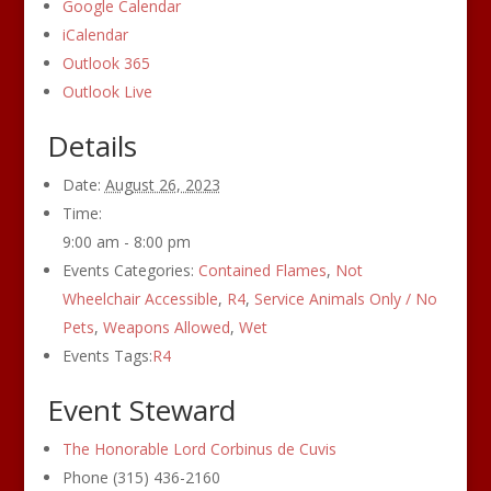
Google Calendar
iCalendar
Outlook 365
Outlook Live
Details
Date:
August 26, 2023
Time:
9:00 am - 8:00 pm
Events Categories:
Contained Flames
,
Not
Wheelchair Accessible
,
R4
,
Service Animals Only / No
Pets
,
Weapons Allowed
,
Wet
Events Tags:
R4
Event Steward
The Honorable Lord Corbinus de Cuvis
Phone
(315) 436-2160