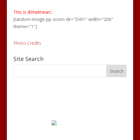
This is Æthelmearc:
[random-image-pp-zoom dir="DIR1" width="200"
theme="1"]
Photo Credits
Site Search
Disclaimer: