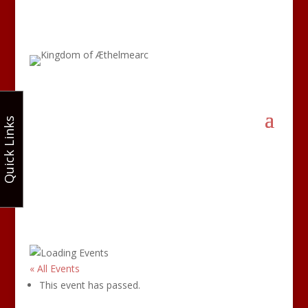
Quick Links
« All Events
This event has passed.