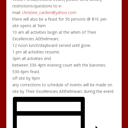
restrictions/questions to e-
mail:
christine_carden@yahoo.com
there will also be a feast for 50 persons @ $10. per.
site opens at 9am
10 am all activities begin at the whim of Their
Excellencies AEthelmearc.
12 noon lunch/dayboard served until gone.
1 pm all activities resume.
3pm all activities end
between 330-4pm evening court with the baronies.
530-6pm feast.
off site by 9pm
any corrections to schedule of events will be made on
site by Their Excellencies AEthelmearc during the event.