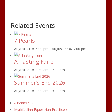
Related Events
7 Pearls
August 21 @ 6:00 pm
-
August 22 @ 7:00 pm
A Tasting Faire
August 29 @ 8:30 am
-
7:00 pm
Summer’s End 2026
August 29 @ 9:00 am
-
9:00 pm
«
Pennsic 50
Myrkfaelinn Equestrian Practice
»