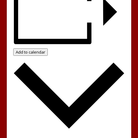
Add to calendar