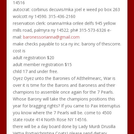
14516
autocrat: corbinus decuvis/mka joel e weed po box 263
wolcott ny 14590. 315-436-2160
reservation clerk: orianna/mka orilee delfs 945 yellow
mills road, palmyra ny 14522. ph# 315-573-6326 e-
mail:
baronessorianna@gmail.com
make checks payable to sca ny inc. barony of thescorre.
cost is
adult registration $20
adult member registration $15
child 17 and under free.
Oyez Oyez unto the Baronies of AEthelmearc, War is
over it is time for the Barons and Baroness and their
champions to assemble once again for the 7 Pearls.
Whose Barony will take the champions positions this
year for bragging rights? If you came to Pax Interruptus
you know where the 7 Pearls will be. come to 4500
state route 414 North Rose NY 14516.
there will be a day board done by Lady Murdi Drusilla
Vettia Portia(christina Coats) please send dietary