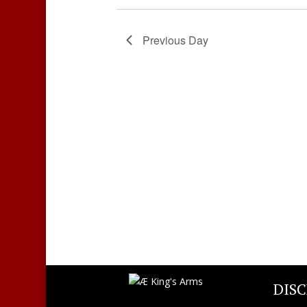
Previous Day
DIS