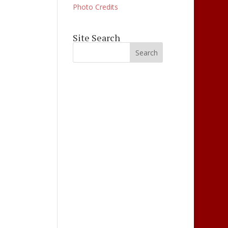
Photo Credits
ation
Site Search