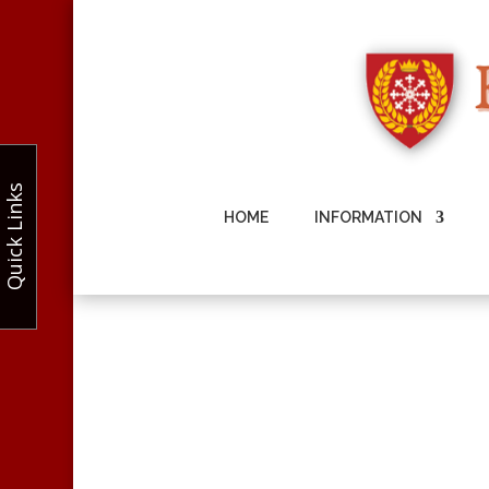
Quick Links
HOME
INFORMATION