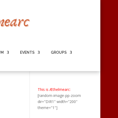
UM
EVENTS
GROUPS
This is Æthelmearc:
[random-image-pp-zoom
dir="DIR1" width="200"
theme="1"]