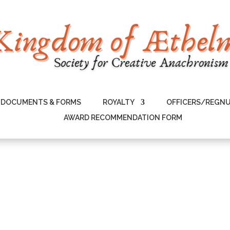
DOCUMENTS & FORMS
ROYALTY
OFFICERS/REGN
AWARD RECOMMENDATION FORM