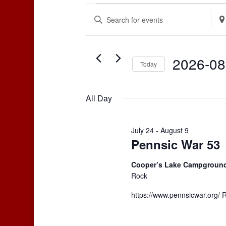
Events
Events
Enter
Ente
Search
for
Keyword.
Loca
and
August
Search
Sear
Views
for
for
8,
2026-08
Navigation
Events
Even
Today
2026
by
by
Select
Keyword.
Loca
date.
All Day
July 24
-
August 9
Pennsic War 53
Cooper’s Lake Campgroun
Rock
https://www.pennsicwar.org/ 