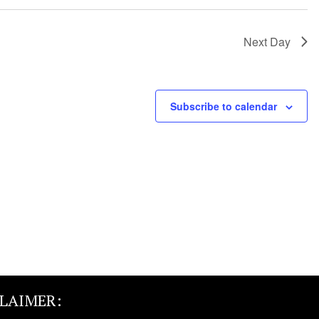
Next Day
Subscribe to calendar
CLAIMER: