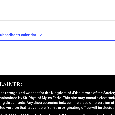
ubscribe to calendar
CLAIMER:
 the recognized website for the Kingdom of Æthelmearc of the
Societ
maintained by Sir Rhys of Myles Ende. This site may contain electroni
ng documents. Any discrepancies between the electronic version of a
nted version that is available from the originating office will be decide