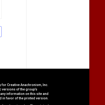
y for Creative Anachronism, Inc.
c versions of the group’s
ny information on this site and
d in favor of the printed version.