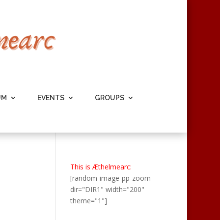
UM
EVENTS
GROUPS
This is Æthelmearc:
[random-image-pp-zoom
dir="DIR1" width="200"
theme="1"]