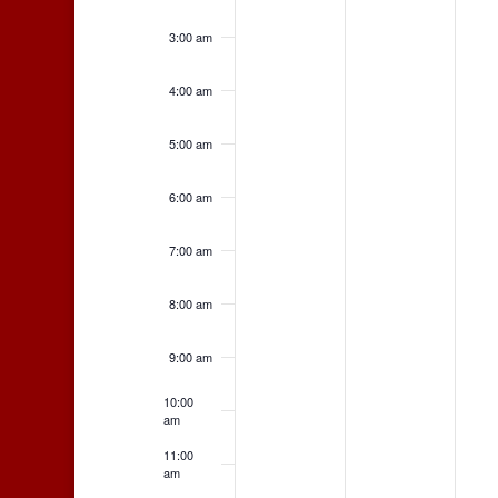
3:00 am
4:00 am
5:00 am
6:00 am
7:00 am
8:00 am
9:00 am
10:00
am
11:00
am