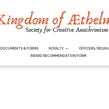
DOCUMENTS & FORMS
ROYALTY
OFFICERS/REGN
AWARD RECOMMENDATION FORM