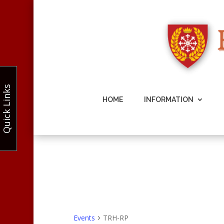
Quick Links
HOME
INFORMATION
Events
TRH-RP