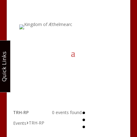
Quick Links
TRH-RP
0 events found.
TRH-RP
Events