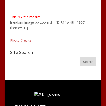
This is Æthelmearc:
[random-image-pp-zoom dir="DIR1" width="200"
theme="1"]
Photo Credits
Site Search