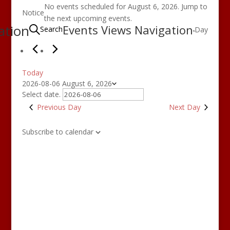
Events
No events scheduled for August 6, 2026. Jump to
for
Notice
the
next upcoming events
.
August
ation
Events Views Navigation
Search
Day
6,
2026
Today
2026-08-06
August 6, 2026
Select date.
Previous Day
Next Day
Subscribe to calendar