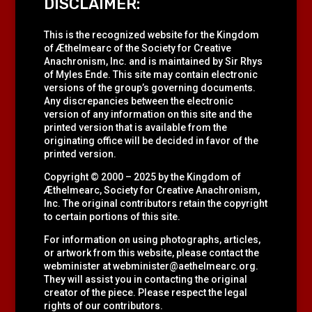
DISCLAIMER:
This is the recognized website for the Kingdom
of Æthelmearc of the
Society for Creative
Anachronism, Inc.
and is maintained by Sir Rhys
of Myles Ende. This site may contain electronic
versions of the group’s governing documents.
Any discrepancies between the electronic
version of any information on this site and the
printed version that is available from the
originating office will be decided in favor of the
printed version.
Copyright © 2000 – 2025 by the Kingdom of
Æthelmearc, Society for Creative Anachronism,
Inc. The original contributors retain the copyright
to certain portions of this site.
For information on using photographs, articles,
or artwork from this website, please contact the
webminister at
webminister@aethelmearc.org
.
They will assist you in contacting the original
creator of the piece. Please respect the legal
rights of our contributors.