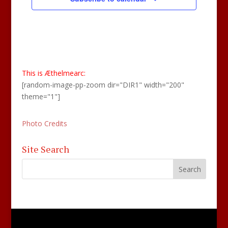
This is Æthelmearc:
[random-image-pp-zoom dir="DIR1" width="200"
theme="1"]
Photo Credits
Site Search