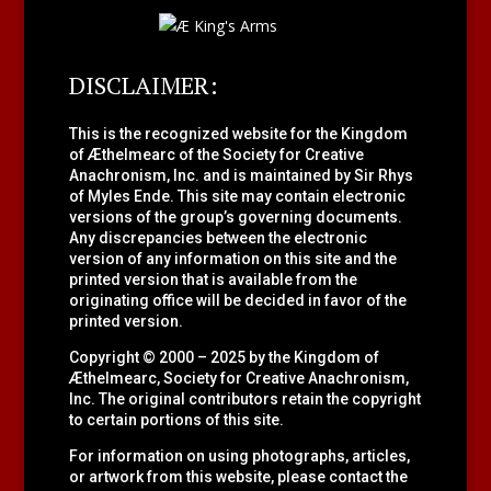
DISCLAIMER:
This is the recognized website for the Kingdom
of Æthelmearc of the
Society for Creative
Anachronism, Inc.
and is maintained by Sir Rhys
of Myles Ende. This site may contain electronic
versions of the group’s governing documents.
Any discrepancies between the electronic
version of any information on this site and the
printed version that is available from the
originating office will be decided in favor of the
printed version.
Copyright © 2000 – 2025 by the Kingdom of
Æthelmearc, Society for Creative Anachronism,
Inc. The original contributors retain the copyright
to certain portions of this site.
For information on using photographs, articles,
or artwork from this website, please contact the