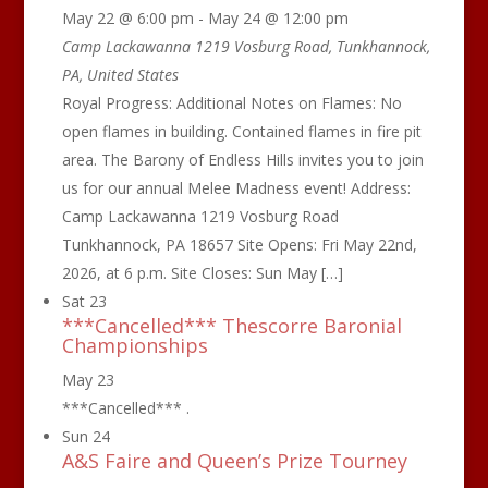
May 22 @ 6:00 pm
-
May 24 @ 12:00 pm
Camp Lackawanna
1219 Vosburg Road, Tunkhannock,
PA, United States
Royal Progress: Additional Notes on Flames: No
open flames in building. Contained flames in fire pit
area. The Barony of Endless Hills invites you to join
us for our annual Melee Madness event! Address:
Camp Lackawanna 1219 Vosburg Road
Tunkhannock, PA 18657 Site Opens: Fri May 22nd,
2026, at 6 p.m. Site Closes: Sun May […]
Sat
23
***Cancelled*** Thescorre Baronial
Championships
May 23
***Cancelled*** .
Sun
24
A&S Faire and Queen’s Prize Tourney