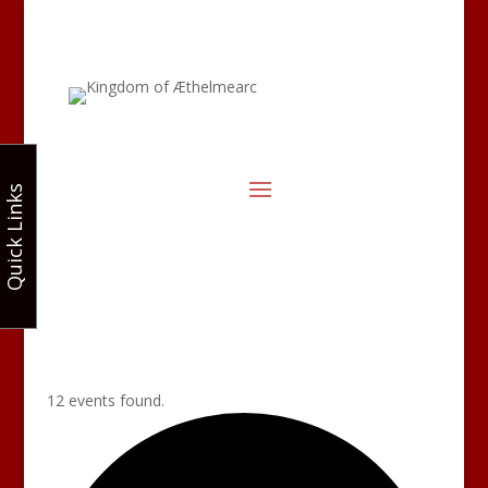
Quick Links
12 events found.