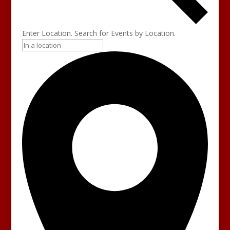
Enter Location. Search for Events by Location.