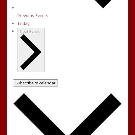
Previous
Events
Today
Next
Events
Subscribe to calendar