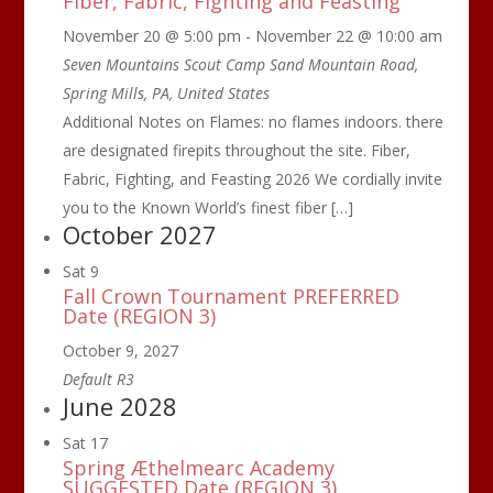
Fiber, Fabric, Fighting and Feasting
November 20 @ 5:00 pm
-
November 22 @ 10:00 am
Seven Mountains Scout Camp
Sand Mountain Road,
Spring Mills, PA, United States
Additional Notes on Flames: no flames indoors. there
are designated firepits throughout the site. Fiber,
Fabric, Fighting, and Feasting 2026 We cordially invite
you to the Known World’s finest fiber […]
October 2027
Sat
9
Fall Crown Tournament PREFERRED
Date (REGION 3)
October 9, 2027
Default R3
June 2028
Sat
17
Spring Æthelmearc Academy
SUGGESTED Date (REGION 3)