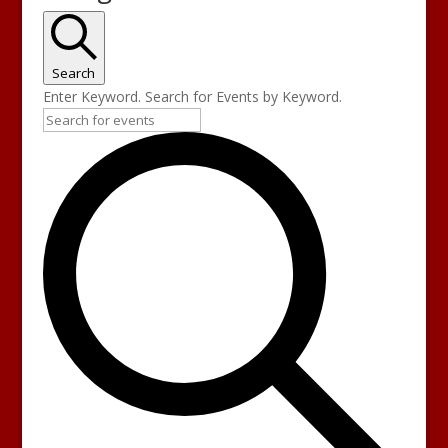
Search
Enter Keyword. Search for Events by Keyword.