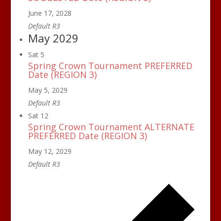
June 17, 2028
Default R3
May 2029
Sat
5
Spring Crown Tournament PREFERRED
Date (REGION 3)
May 5, 2029
Default R3
Sat
12
Spring Crown Tournament ALTERNATE
PREFERRED Date (REGION 3)
May 12, 2029
Default R3