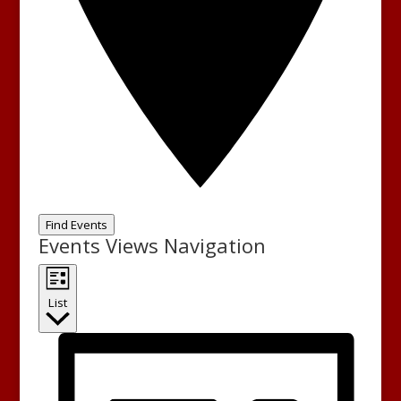
Find Events
Events Views Navigation
List