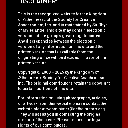
DISCLAIMER:
This is the recognized website for the Kingdom
of Æthelmearc of the
Society for Creative
Anachronism, Inc.
and is maintained by Sir Rhys
of Myles Ende. This site may contain electronic
versions of the group’s governing documents.
Any discrepancies between the electronic
version of any information on this site and the
printed version that is available from the
originating office will be decided in favor of the
printed version.
Copyright © 2000 – 2025 by the Kingdom of
Æthelmearc, Society for Creative Anachronism,
Inc. The original contributors retain the copyright
to certain portions of this site.
For information on using photographs, articles,
or artwork from this website, please contact the
webminister at
webminister@aethelmearc.org
.
They will assist you in contacting the original
creator of the piece. Please respect the legal
rights of our contributors.