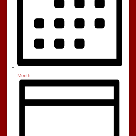
Month