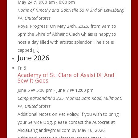
May 24 @ 9:00 am
-
6:00 pm
Home of Timothy and Gabrielle
55 N 3rd St, Lewisburg,
PA, United States
Royal Progress: On May 24th, 2026, from 9am to
6pm the Shire of Abhainc Ciach Ghlais is happy to
host a day filled with artistic splendor. The site is
capped […]
June 2026
Fri
5
Academy of St. Clare of Assisi IX: And
Sew It Goes
June 5 @ 5:00 pm
-
June 7 @ 12:00 pm
Camp Karoondinha
225 Thomas Dam Road, Millmont,
PA, United States
Additional Notes on Pet Policy: If you wish to bring
your Service Dog, please contact the Autocrat at
AliciaLangland@gmail.com by May 16, 2026.