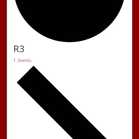
R3
Events