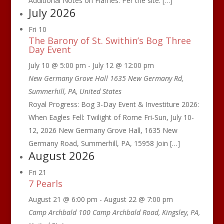
Additional Notes on Flames: Per the site: […]
July 2026
Fri
10
The Barony of St. Swithin’s Bog Three
Day Event
July 10 @ 5:00 pm
-
July 12 @ 12:00 pm
New Germany Grove Hall
1635 New Germany Rd,
Summerhill, PA, United States
Royal Progress: Bog 3-Day Event & Investiture 2026:
When Eagles Fell: Twilight of Rome Fri-Sun, July 10-
12, 2026 New Germany Grove Hall, 1635 New
Germany Road, Summerhill, PA, 15958 Join […]
August 2026
Fri
21
7 Pearls
August 21 @ 6:00 pm
-
August 22 @ 7:00 pm
Camp Archbald
100 Camp Archbald Road, Kingsley, PA,