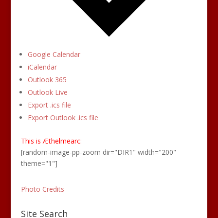
Google Calendar
iCalendar
Outlook 365
Outlook Live
Export .ics file
Export Outlook .ics file
This is Æthelmearc:
[random-image-pp-zoom dir="DIR1" width="200"
theme="1"]
Photo Credits
Site Search