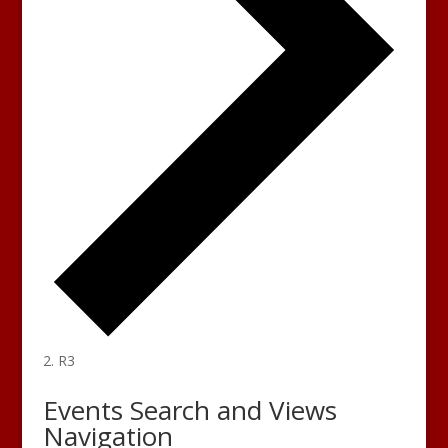
R3
Events
Events Search and Views
Navigation