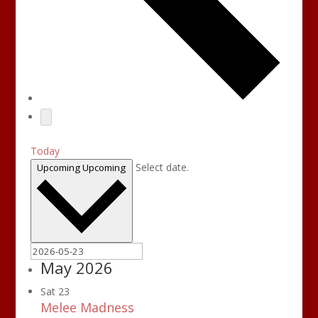
Today
Select date.
Upcoming
Upcoming
May 2026
Sat
23
Melee Madness