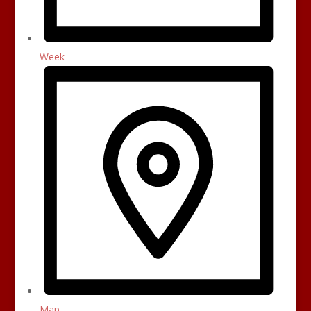
Week
Map