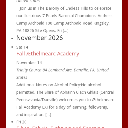
United States
Join us in The Barony of Endless Hills to celebrate
our illustrious 7 Pearls Baronial Champions! Address:
Camp Archbald 100 Camp Archbald Road Kingsley,
PA 18826 Site Opens: Fri […]
November 2026
Sat
14
Fall Æthelmearc Academy
November 14
Trinity Church
84 Lombard Ave, Danville, PA, United
States
Additional Notes on Alcohol Policy:No alcohol
permitted. The Shire of Abhainn Ciach Ghlais (Central
Pennsvlvania/Danville) welcomes you to Æthelmearc
Fall Academy LXI for a day of learning, fellowship,
and inspiration. […]
Fri
20