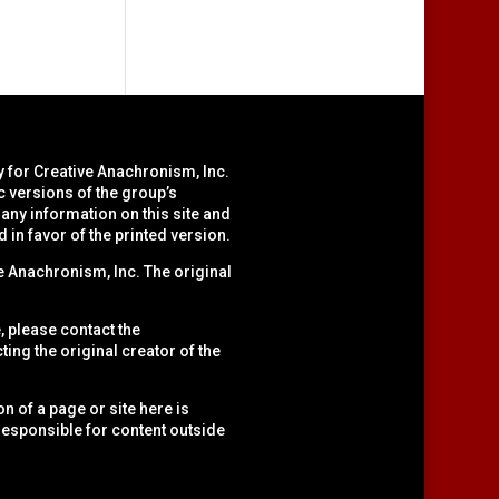
y for Creative Anachronism, Inc.
c versions of the group’s
ny information on this site and
d in favor of the printed version.
 Anachronism, Inc. The original
, please contact the
cting the original creator of the
n of a page or site here is
t responsible for content outside