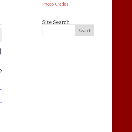
Photo Credits
Site Search
ts
Events
ay
Views
ch
Navigation
s
gation