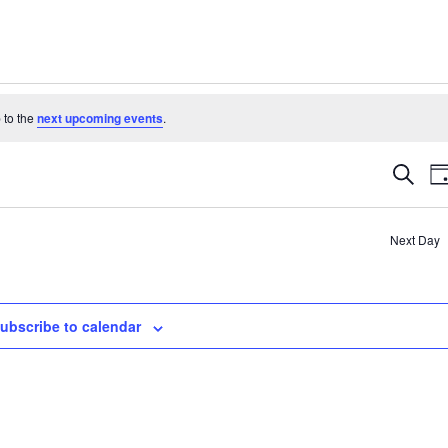
 to the
next upcoming events
.
Even
Search
D
Sear
and
Next Day
View
Navi
ubscribe to calendar