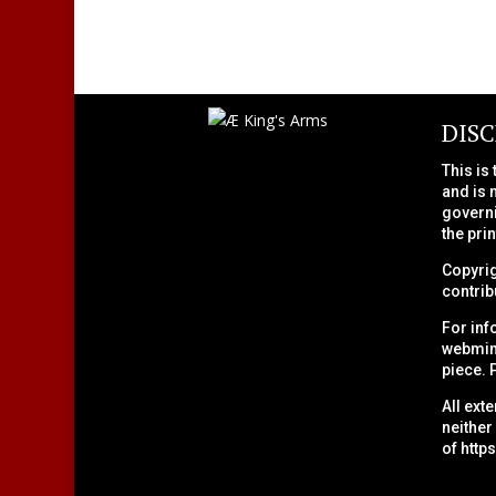
DIS
This is
and is 
governi
the pri
Copyrig
contribu
For inf
webmini
piece. 
All ext
neither
of
http