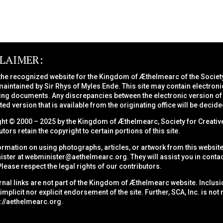
CLAIMER:
 the recognized website for the Kingdom of Æthelmearc of the
Societ
maintained by Sir Rhys of Myles Ende. This site may contain electroni
ng documents. Any discrepancies between the electronic version of a
nted version that is available from the originating office will be decide
ht © 2000 – 2025 by the Kingdom of Æthelmearc, Society for Creative
tors retain the copyright to certain portions of this site.
ormation on using photographs, articles, or artwork from this website
ster at
webminister@aethelmearc.org
. They will assist you in conta
Please respect the legal rights of our contributors.
ernal links are not part of the Kingdom of Æthelmearc website. Inclusio
 implicit nor explicit endorsement of the site. Further, SCA, Inc. is no
s://aethelmearc.org
.