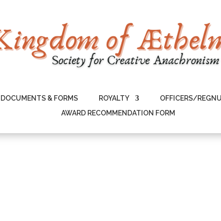
DOCUMENTS & FORMS
ROYALTY
OFFICERS/REGN
AWARD RECOMMENDATION FORM