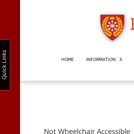
Quick Links
HOME
INFORMATION
Not Wheelchair Accessible