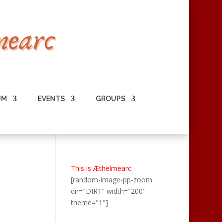
UM
EVENTS
GROUPS
This is Æthelmearc:
[random-image-pp-zoom
dir="DIR1" width="200"
theme="1"]