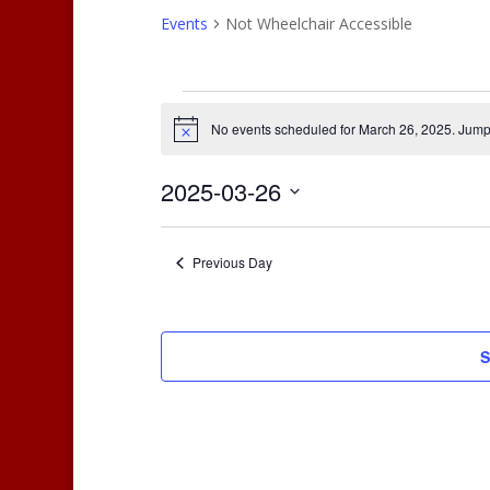
Events
Not Wheelchair Accessible
Events
for
No events scheduled for March 26, 2025. Jump
Notice
March
26,
2025-03-26
2025
Select
date.
Previous Day
S