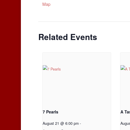
Map
Related Events
7 Pearls
A Ta
August 21 @ 6:00 pm
-
Augu