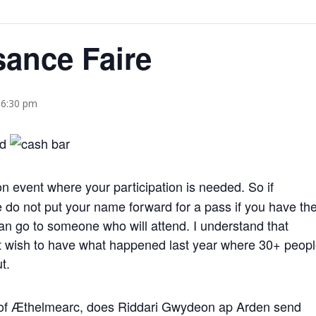
sance Faire
 6:30 pm
n event where your participation is needed. So if
 do not put your name forward for a pass if you have th
 can go to someone who will attend. I understand that
ot wish to have what happened last year where 30+ peop
t.
 of Æthelmearc, does Riddari Gwydeon ap Arden send