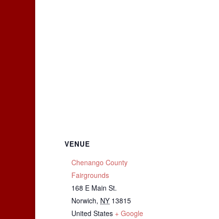
VENUE
Chenango County
Fairgrounds
168 E Main St.
Norwich
,
NY
13815
United States
+ Google