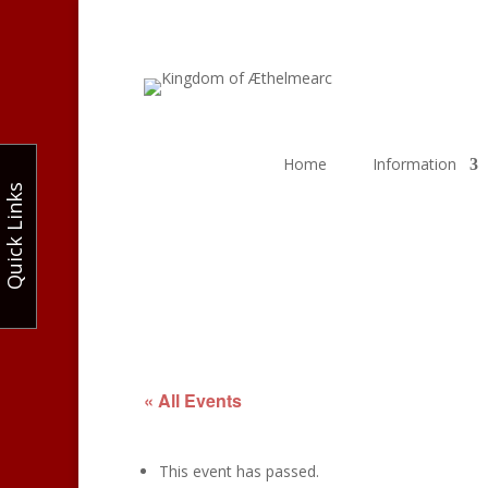
Home
Information
Quick Links
« All Events
This event has passed.