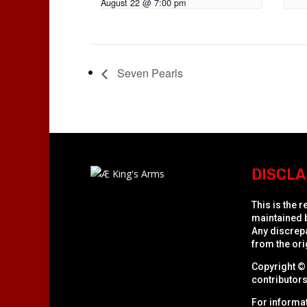
August 22 @ 7:00 pm
Seven Pearls
DISCLA
This is the 
maintained b
Any discrepa
from the orig
Copyright © 
contributors 
For informat