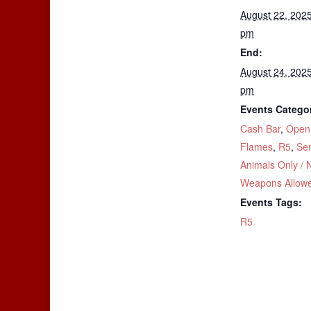
August 22, 202
pm
End:
August 24, 202
pm
Events Categor
Cash Bar
,
Open
Flames
,
R5
,
Ser
Animals Only / 
Weapons Allow
Events Tags:
R5