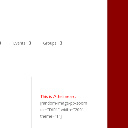
Events
Groups
This is Æthelmearc:
[random-image-pp-zoom
dir="DIR1" width="200"
theme="1"]