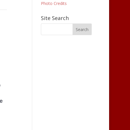
Photo Credits
Site Search
e
le