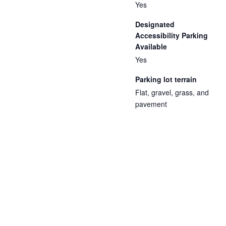
Yes
Designated
Accessibility Parking
Available
Yes
Parking lot terrain
Flat, gravel, grass, and
pavement