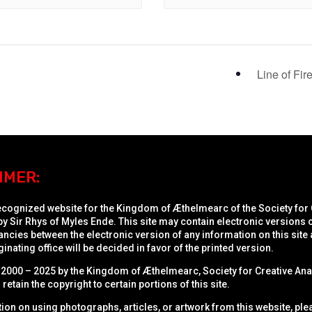
Line of Fir
IMER:
recognized website for the Kingdom of Æthelmearc of the
Society for
y Sir Rhys of Myles Ende. This site may contain electronic versions
ncies between the electronic version of any information on this site a
inating office will be decided in favor of the printed version.
2000 – 2025 by the Kingdom of Æthelmearc, Society for Creative Ana
retain the copyright to certain portions of this site.
ion on using photographs, articles, or artwork from this website, pl