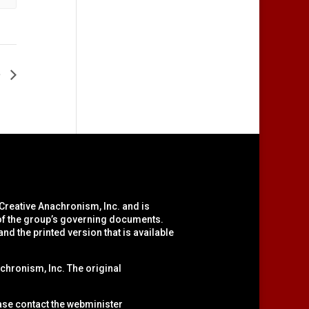
e
 Creative Anachronism, Inc.
and is
 of the group’s governing documents.
nd the printed version that is available
chronism, Inc. The original
ease contact the webminister