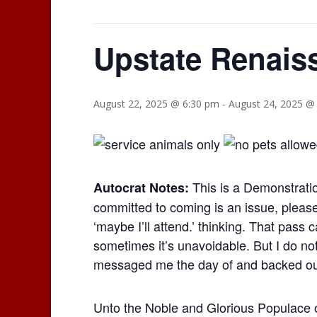
Upstate Renais
August 22, 2025 @ 6:30 pm
-
August 24, 2025 @
This is a Demonstratio
Autocrat Notes:
committed to coming is an issue, please
‘maybe I’ll attend.’ thinking. That pass
sometimes it’s unavoidable. But I do n
messaged me the day of and backed ou
Unto the Noble and Glorious Populace