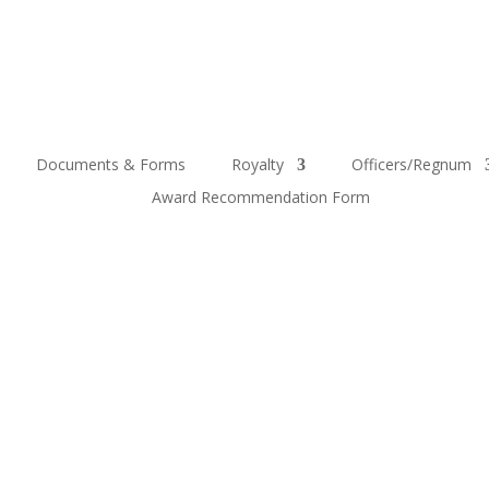
Documents & Forms
Royalty
Officers/Regnum
Award Recommendation Form