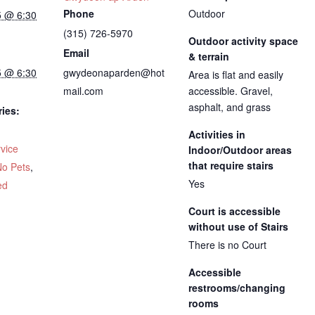
Phone
Outdoor
5 @ 6:30
(315) 726-5970
Outdoor activity space
Email
& terrain
5 @ 6:30
gwydeonaparden@hot
Area is flat and easily
mail.com
accessible. Gravel,
asphalt, and grass
ies:
Activities in
vice
Indoor/Outdoor areas
that require stairs
No Pets
,
Yes
ed
Court is accessible
without use of Stairs
There is no Court
Accessible
restrooms/changing
rooms