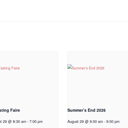
sting Faire
Summer’s End 2026
st 29 @ 8:30 am
-
7:00 pm
August 29 @ 9:00 am
-
9:00 pm