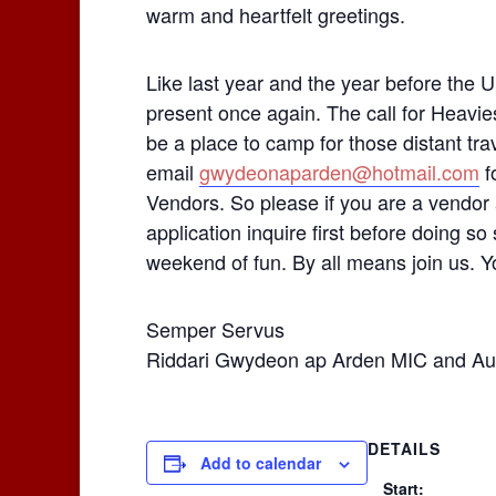
warm and heartfelt greetings.
Like last year and the year before the
present once again. The call for Heavies
be a place to camp for those distant tra
email
gwydeonaparden@hotmail.com
f
Vendors. So please if you are a vendor a
application inquire first before doing so
weekend of fun. By all means join us. 
Semper Servus
Riddari Gwydeon ap Arden MIC and Auto
DETAILS
Add to calendar
Start: