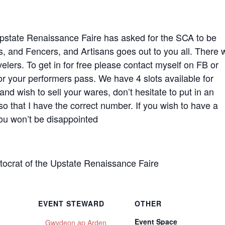
 Upstate Renaissance Faire has asked for the SCA to be
, and Fencers, and Artisans goes out to you all. There w
velers. To get in for free please contact myself on FB or
or your performers pass. We have 4 slots available for
nd wish to sell your wares, don’t hesitate to put in an
 so that I have the correct number. If you wish to have a
You won’t be disappointed
crat of the Upstate Renaissance Faire
EVENT STEWARD
OTHER
Event Space
Gwydeon ap Arden