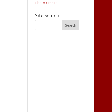
Photo Credits
Site Search