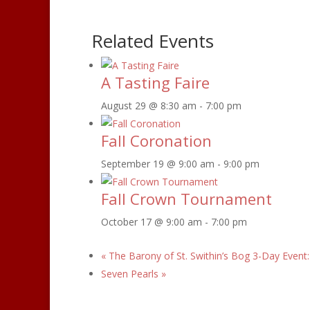
Related Events
A Tasting Faire
August 29 @ 8:30 am
-
7:00 pm
Fall Coronation
September 19 @ 9:00 am
-
9:00 pm
Fall Crown Tournament
October 17 @ 9:00 am
-
7:00 pm
«
The Barony of St. Swithin’s Bog 3-Day Event
Seven Pearls
»