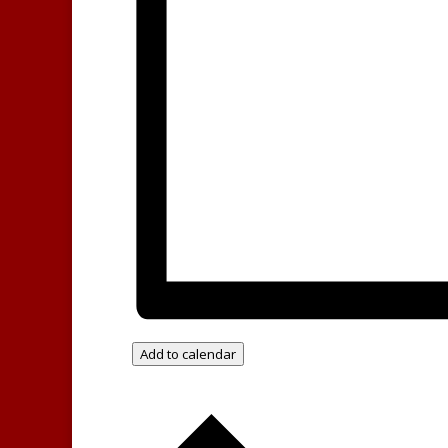
Add to calendar