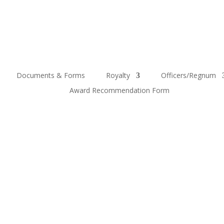
Documents & Forms
Royalty
Officers/Regnum
Award Recommendation Form