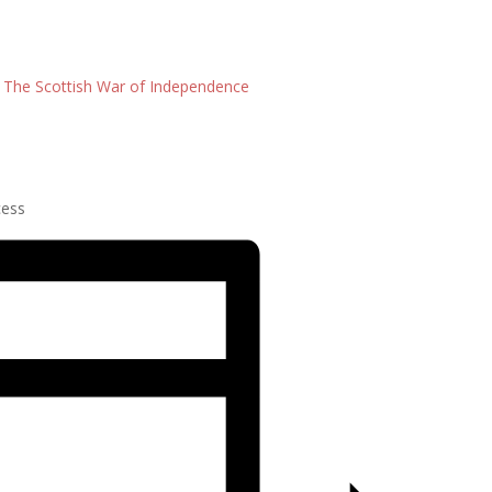
: The Scottish War of Independence