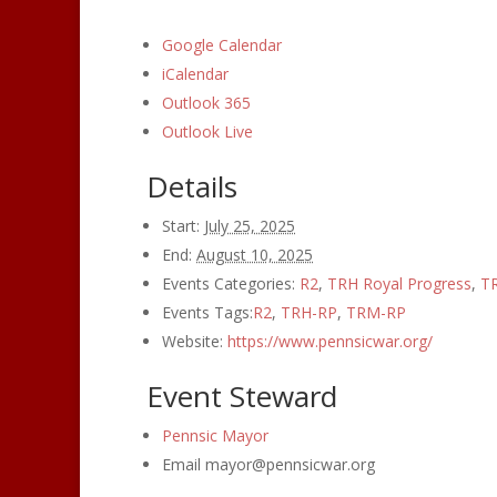
Google Calendar
iCalendar
Outlook 365
Outlook Live
Details
Start:
July 25, 2025
End:
August 10, 2025
Events Categories:
R2
,
TRH Royal Progress
,
TR
Events Tags:
R2
,
TRH-RP
,
TRM-RP
Website:
https://www.pennsicwar.org/
Event Steward
Pennsic Mayor
Email
mayor@pennsicwar.org