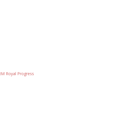
M Royal Progress