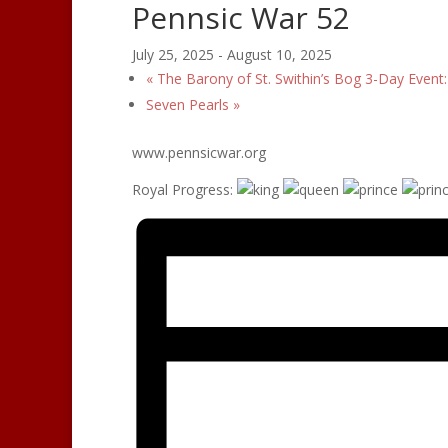
Pennsic War 52
July 25, 2025
-
August 10, 2025
«
The Barony of St. Swithin’s Bog 3-Day Event
Seven Pearls
»
www.pennsicwar.org
Royal Progress: