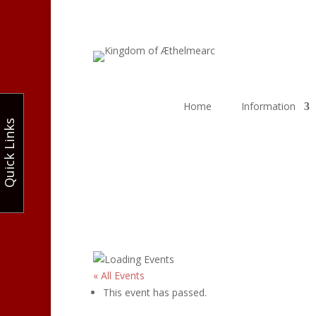
Home
Information
Quick Links
« All Events
This event has passed.