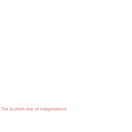
: The Scottish War of Independence