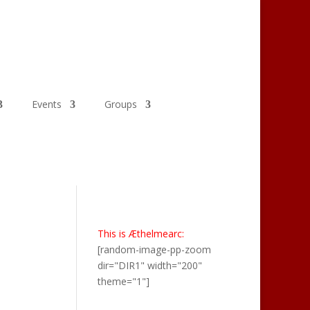
Events
Groups
This is Æthelmearc:
[random-image-pp-zoom
dir="DIR1" width="200"
theme="1"]