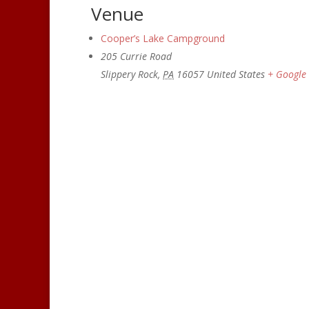
Venue
Cooper’s Lake Campground
205 Currie Road
Slippery Rock
,
PA
16057
United States
+ Google