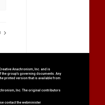
I
Creative Anachronism, Inc.
and is
 of the group’s governing documents. Any
he printed version that is available from
hronism, Inc. The original contributors
ase contact the webminister