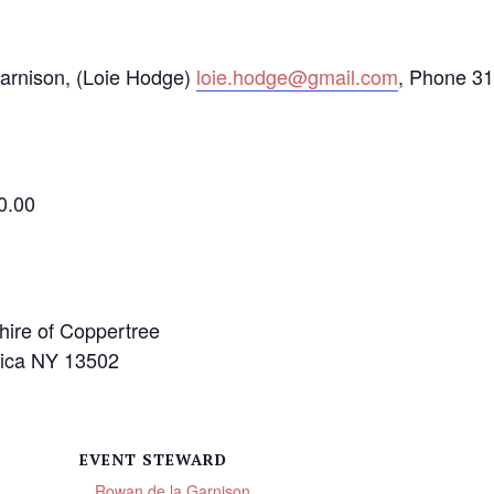
arnison, (Loie Hodge)
loie.hodge@gmail.com
, Phone 31
0.00
hire of Coppertree
Utica NY 13502
EVENT STEWARD
Rowan de la Garnison