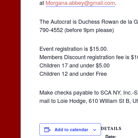
at
Morgana.abbey@gmail.com
.
The Autocrat is Duchess Rowan de la G
790-4552 (before 9pm please)
Event registration is $15.00.
Members Discount registration fee is $1
Children 17 and under $5.00
Children 12 and under Free
Make checks payable to SCA NY, Inc.-S
mail to Loie Hodge, 610 William St B, 
DETAILS
Add to calendar
Date: