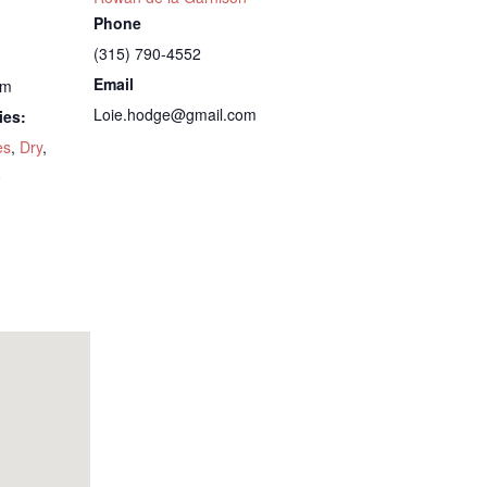
Phone
(315) 790-4552
Email
pm
Loie.hodge@gmail.com
ies:
es
,
Dry
,
5