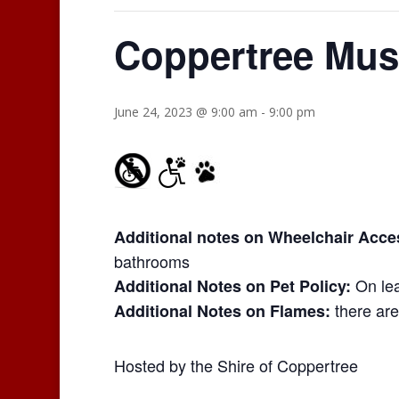
Coppertree Mus
June 24, 2023 @ 9:00 am
-
9:00 pm
Additional notes on Wheelchair Access
bathrooms
On lea
Additional Notes on Pet Policy:
there are
Additional Notes on Flames:
Hosted by the Shire of Coppertree