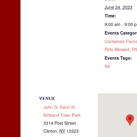
June 24, 2023
Time:
9:00 am - 9:00 
Events Categor
Contained Flam
Pets Allowed
,
R
Events Tags:
R5
VENUE
John G. Karin III
Kirkland Town Park
3314 Post Street
Clinton
,
NY
13323