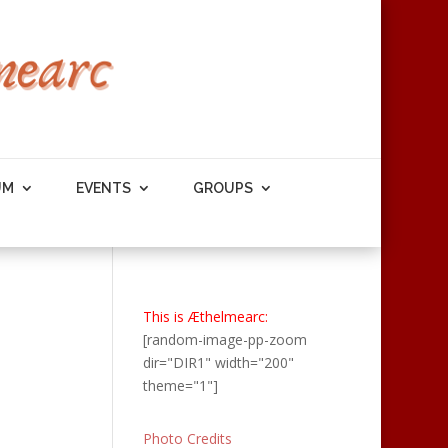
UM
EVENTS
GROUPS
This is Æthelmearc:
[random-image-pp-zoom
dir="DIR1" width="200"
theme="1"]
Photo Credits