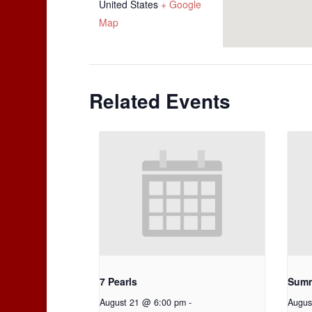
United States
+ Google
Map
Related Events
7 Pearls
Summ
August 21 @ 6:00 pm
-
Augus