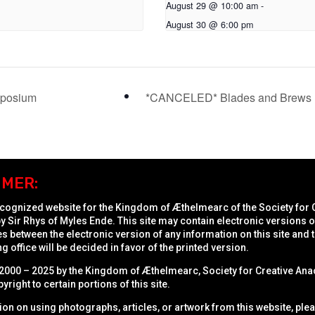
August 29 @ 10:00 am
-
August 30 @ 6:00 pm
mposium
*CANCELED* Blades and Brews 
IMER:
recognized website for the Kingdom of Æthelmearc of the
Society for 
y Sir Rhys of Myles Ende. This site may contain electronic versions
 between the electronic version of any information on this site and t
ng office will be decided in favor of the printed version.
2000 – 2025 by the Kingdom of Æthelmearc, Society for Creative Anac
pyright to certain portions of this site.
ion on using photographs, articles, or artwork from this website, ple