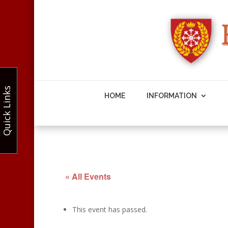
Quick Links
HOME
INFORMATION
« All Events
This event has passed.