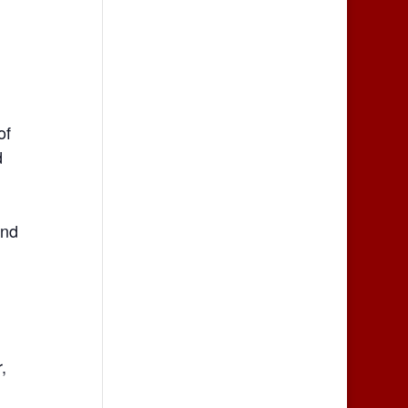
of
d
end
,