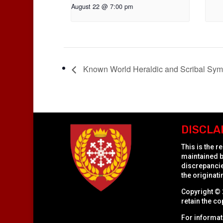
August 22 @ 7:00 pm
Known World Heraldic and Scribal Sy
DISCLA
This is the 
maintained b
discrepancies
the originati
Copyright © 
retain the co
For informat