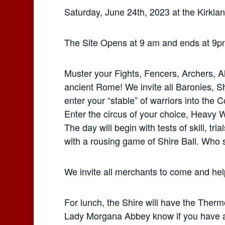
Saturday, June 24th, 2023 at the Kirkla
The Site Opens at 9 am and ends at 9p
Muster your Fights, Fencers, Archers, All
ancient Rome! We invite all Baronies, S
enter your “stable” of warriors into the 
Enter the circus of your choice, Heavy
The day will begin with tests of skill, tri
with a rousing game of Shire Ball. Who s
We invite all merchants to come and hel
For lunch, the Shire will have the Therm
Lady Morgana Abbey know if you have an