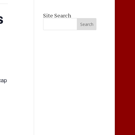
s
Site Search
cap