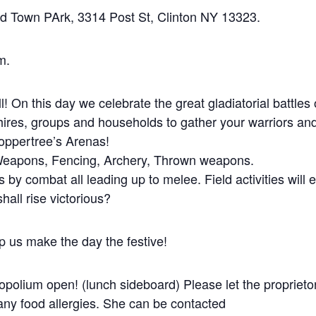
nd Town PArk, 3314 Post St, Clinton NY 13323.
m.
! On this day we celebrate the great gladiatorial battles 
hires, groups and households to gather your warriors an
Coppertree’s Arenas!
 Weapons, Fencing, Archery, Thrown weapons.
als by combat all leading up to melee. Field activities will 
hall rise victorious?
p us make the day the festive!
opolium open! (lunch sideboard) Please let the proprietor
y food allergies. She can be contacted