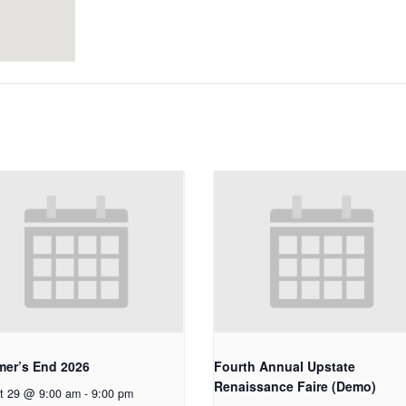
er’s End 2026
Fourth Annual Upstate
Renaissance Faire (Demo)
t 29 @ 9:00 am
-
9:00 pm