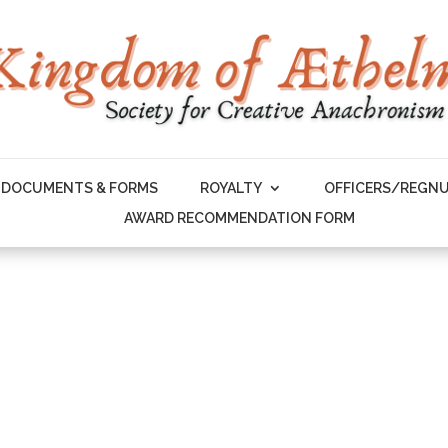
DOCUMENTS & FORMS
ROYALTY
OFFICERS/REGN
AWARD RECOMMENDATION FORM