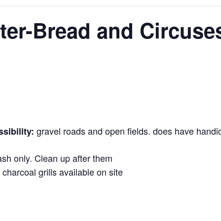
ter-Bread and Circuse
gravel roads and open fields. does have handi
ibility:
sh only. Clean up after them
 charcoal grills available on site