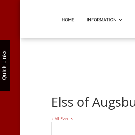
HOME
INFORMATION
Quick Links
Elss of Augsb
« All Events