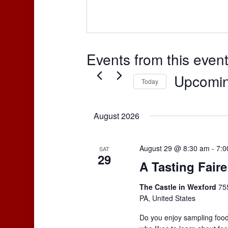
Events from this even
Upcomi
Today
Select
date.
August 2026
August 29 @ 8:30 am
-
7:0
SAT
29
A Tasting Faire
The Castle in Wexford
75
PA, United States
Do you enjoy sampling food