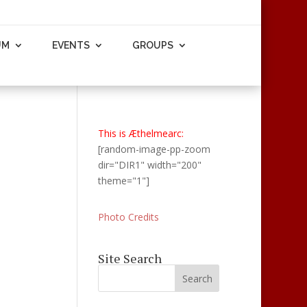
UM
EVENTS
GROUPS
This is Æthelmearc:
[random-image-pp-zoom
dir="DIR1" width="200"
theme="1"]
Photo Credits
Site Search