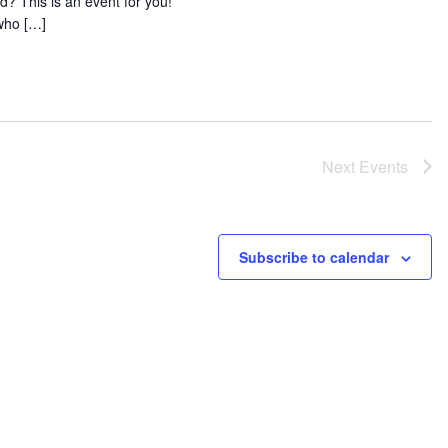
d? This is an event for you!
who […]
Next
Events
Subscribe to calendar