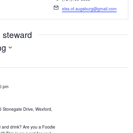
Email
elss.of.augsburg@gmail.com
t steward
ng
0 pm
5 Stonegate Drive, Wexford,
 and drink? Are you a Foodie