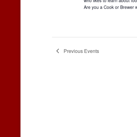
who likes to learn about foo
Are you a Cook or Brewer 
Previous
Events