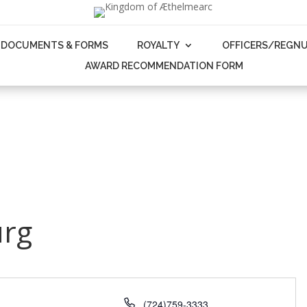
DOCUMENTS & FORMS
ROYALTY
OFFICERS/REGN
AWARD RECOMMENDATION FORM
urg
Phone
(724)759-3333